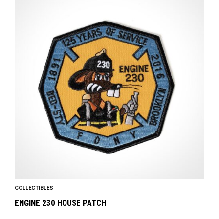
COLLECTIBLES
ENGINE 230 HOUSE PATCH