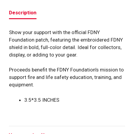
Description
Show your support with the official FDNY
Foundation patch, featuring the embroidered FDNY
shield in bold, full-color detail. Ideal for collectors,
display, or adding to your gear.
Proceeds benefit the FDNY Foundation’s mission to
support fire and life safety education, training, and
equipment.
3.5*3.5 INCHES