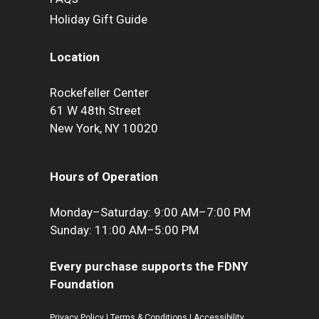
Holiday Gift Guide
Location
Rockefeller Center
61 W 48th Street
New York, NY 10020
Hours of Operation
Monday–Saturday: 9:00 AM–7:00 PM
Sunday: 11:00 AM–5:00 PM
Every purchase supports the FDNY
Foundation
Privacy Policy
|
Terms & Conditions
|
Accessibility