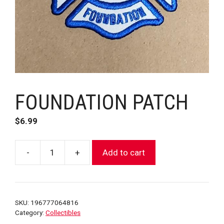
FOUNDATION PATCH
$
6.99
-
+
Add to cart
FOUNDATION
PATCH
quantity
SKU:
196777064816
Category:
Collectibles