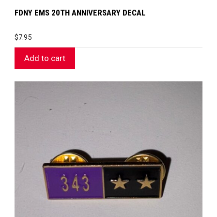
FDNY EMS 20TH ANNIVERSARY DECAL
$
7.95
Add to cart