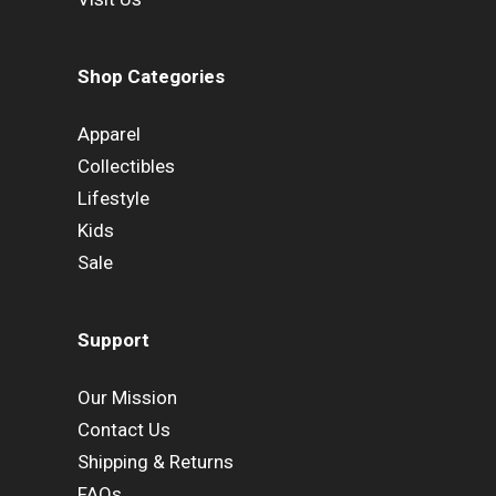
Shop Categories
Apparel
Collectibles
Lifestyle
Kids
Sale
Support
Our Mission
Contact Us
Shipping & Returns
FAQs