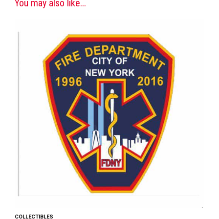
You may also like...
COLLECTIBLES