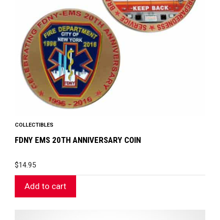
COLLECTIBLES
FDNY EMS 20TH ANNIVERSARY COIN
$
14.95
Add to cart