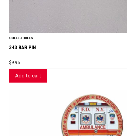
COLLECTIBLES
343 BAR PIN
$
9.95
Add to cart