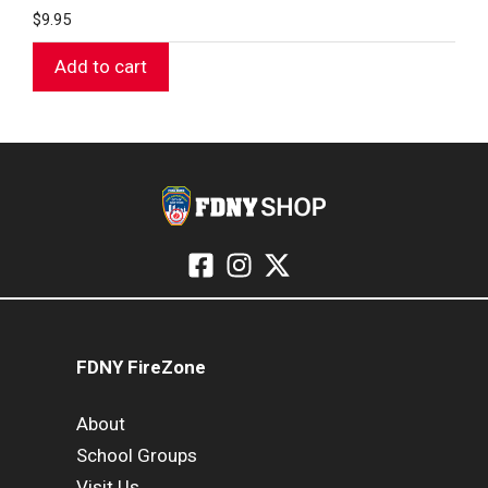
$
9.95
Add to cart
FDNY FireZone
About
School Groups
Visit Us