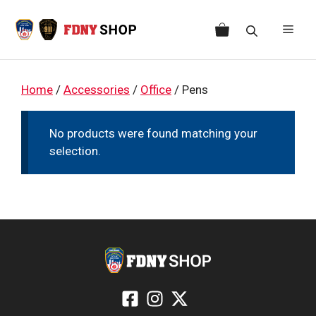
Skip
to
Men
content
Home
/
Accessories
/
Office
/ Pens
No products were found matching your
selection.