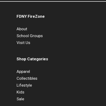
FDNY FireZone
About
School Groups
Visit Us
Shop Categories
Apparel
Collectibles
Lifestyle
Kids
Sale