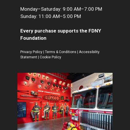
Monday–Saturday: 9:00 AM–7:00 PM
Sunday: 11:00 AM–5:00 PM
Every purchase supports the FDNY
Foundation
Privacy Policy
|
Terms & Conditions
|
Accessibility
Statement
|
Cookie Policy