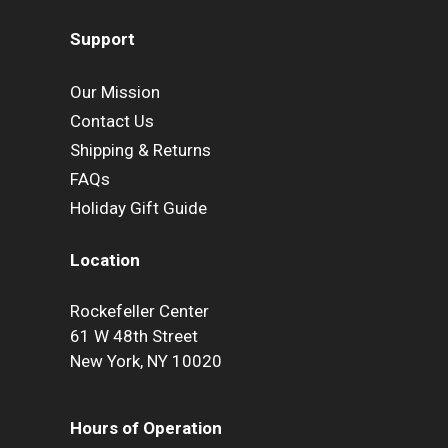
Support
Our Mission
Contact Us
Shipping & Returns
FAQs
Holiday Gift Guide
Location
Rockefeller Center
61 W 48th Street
New York, NY 10020
Hours of Operation