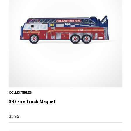
COLLECTIBLES
3-D Fire Truck Magnet
$
5.95