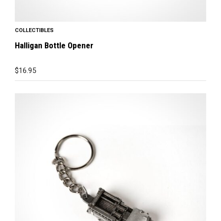
COLLECTIBLES
Halligan Bottle Opener
$
16.95