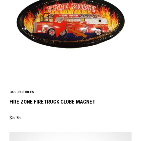
COLLECTIBLES
FIRE ZONE FIRETRUCK GLOBE MAGNET
$
5.95