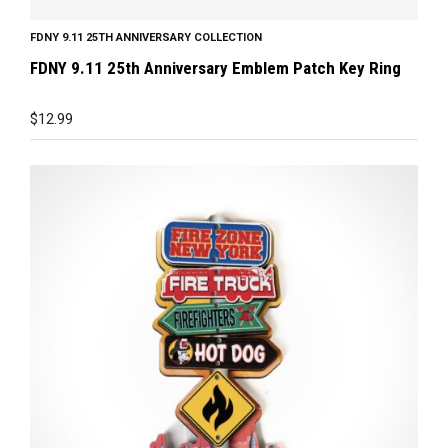
FDNY 9.11 25TH ANNIVERSARY COLLECTION
FDNY 9.11 25th Anniversary Emblem Patch Key Ring
$
12.99