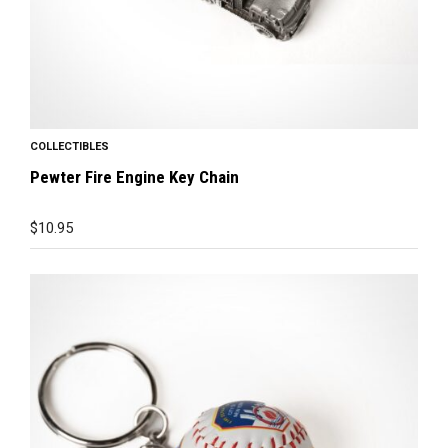
COLLECTIBLES
Pewter Fire Engine Key Chain
$
10.95