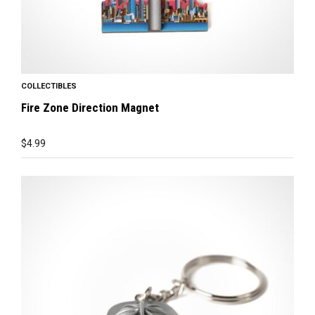
COLLECTIBLES
Fire Zone Direction Magnet
$
4.99