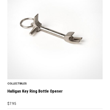
COLLECTIBLES
Halligan Key Ring Bottle Opener
$
7.95