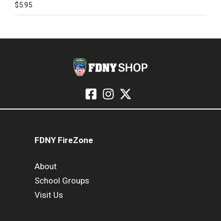
$
5.95
FDNY FireZone
About
School Groups
Visit Us