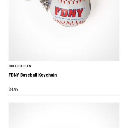
COLLECTIBLES
FDNY Baseball Keychain
$
4.99