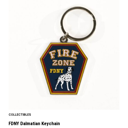
COLLECTIBLES
FDNY Dalmatian Keychain