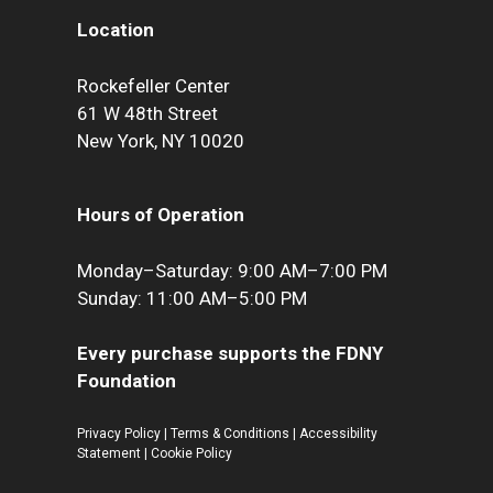
Location
Rockefeller Center
61 W 48th Street
New York, NY 10020
Hours of Operation
Monday–Saturday: 9:00 AM–7:00 PM
Sunday: 11:00 AM–5:00 PM
Every purchase supports the FDNY
Foundation
Privacy Policy
|
Terms & Conditions
|
Accessibility
Statement
|
Cookie Policy