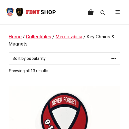
Skip
to
Men
content
Home
/
Collectibles
/
Memorabilia
/ Key Chains &
Magnets
Sorted
Showing all 13 results
by
popularity