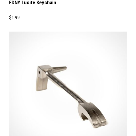
FDNY Lucite Keychain
$
1.99