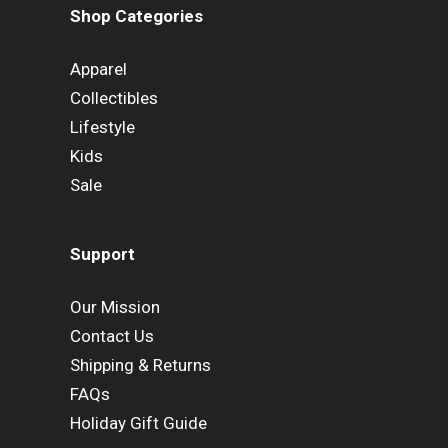
Shop Categories
Apparel
Collectibles
Lifestyle
Kids
Sale
Support
Our Mission
Contact Us
Shipping & Returns
FAQs
Holiday Gift Guide