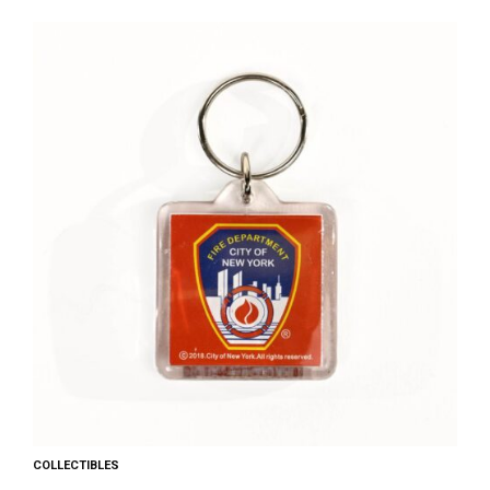
COLLECTIBLES