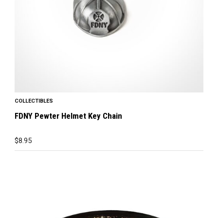
COLLECTIBLES
FDNY Pewter Helmet Key Chain
$
8.95