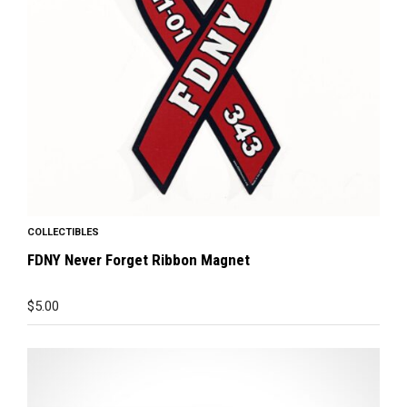
COLLECTIBLES
FDNY Never Forget Ribbon Magnet
$
5.00