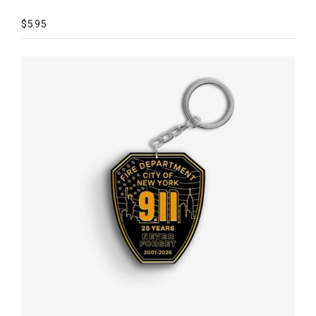
$
5.95