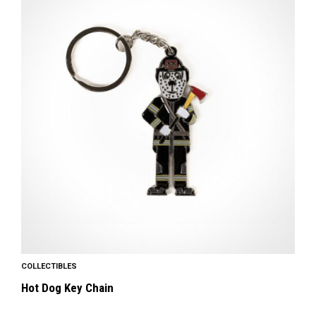
COLLECTIBLES
Hot Dog Key Chain