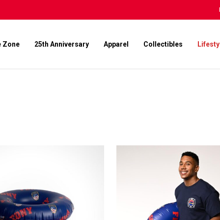
e Zone
25th Anniversary
Apparel
Collectibles
Lifesty