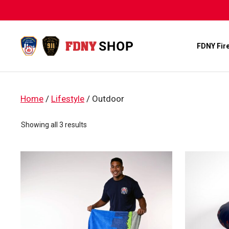
Skip
to
content
FDNY Fir
Home
/
Lifestyle
/ Outdoor
Sorted
Showing all 3 results
by
popularity