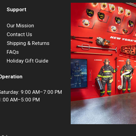
Support
Our Mission
Contact Us
Shipping & Returns
FAQs
Holiday Gift Guide
Operation
aturday: 9:00 AM–7:00 PM
11:00 AM–5:00 PM