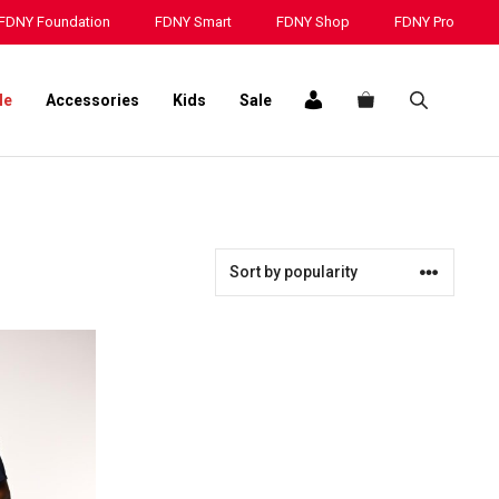
FDNY Foundation
FDNY Smart
FDNY Shop
FDNY Pro
le
Accessories
Kids
Sale