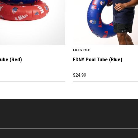
LIFESTYLE
Tube (Red)
FDNY Pool Tube (Blue)
$
24.99