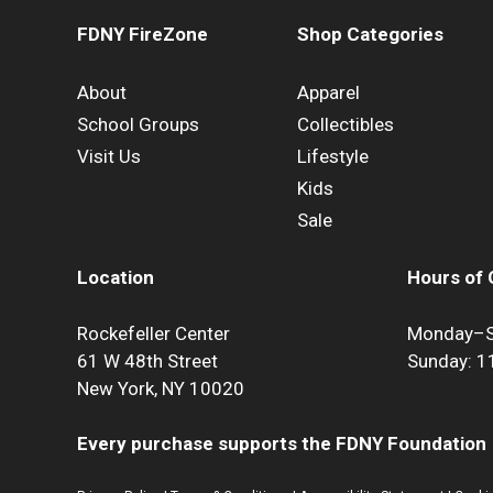
FDNY FireZone
Shop Categories
About
Apparel
School Groups
Collectibles
Visit Us
Lifestyle
Kids
Sale
Location
Hours of 
Rockefeller Center
Monday–S
61 W 48th Street
Sunday: 
New York, NY 10020
Every purchase supports the FDNY Foundation