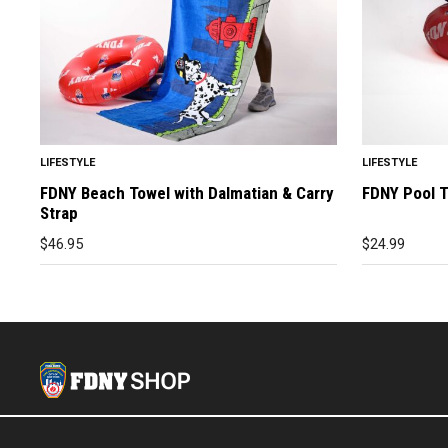
LIFESTYLE
LIFESTYLE
FDNY Beach Towel with Dalmatian & Carry
FDNY Pool 
Strap
$
46.95
$
24.99