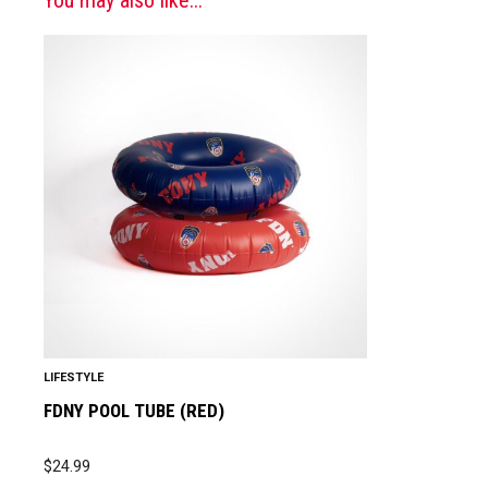
LIFESTYLE
FDNY POOL TUBE (RED)
$
24.99