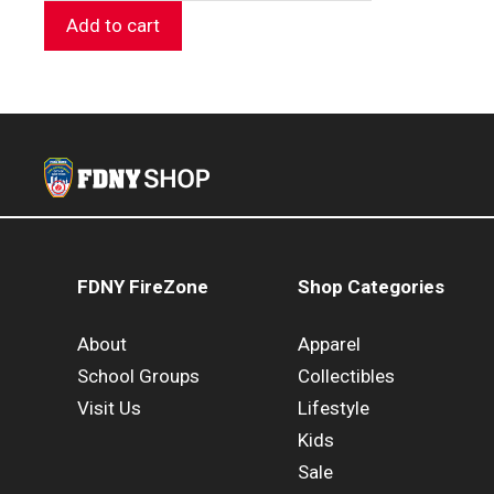
Add to cart
FDNY FireZone
Shop Categories
About
Apparel
School Groups
Collectibles
Visit Us
Lifestyle
Kids
Sale