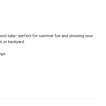
 pool tube—perfect for summer fun and showing your
l, or backyard.
logo