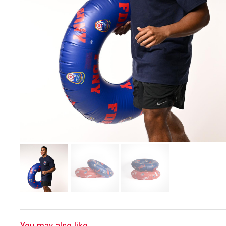
You may also like...