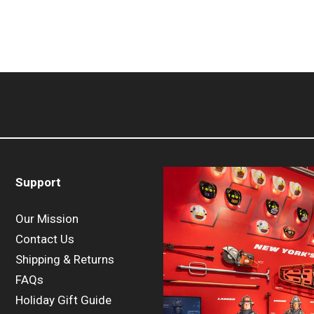
Support
Our Mission
Contact Us
Shipping & Returns
FAQs
Holiday Gift Guide