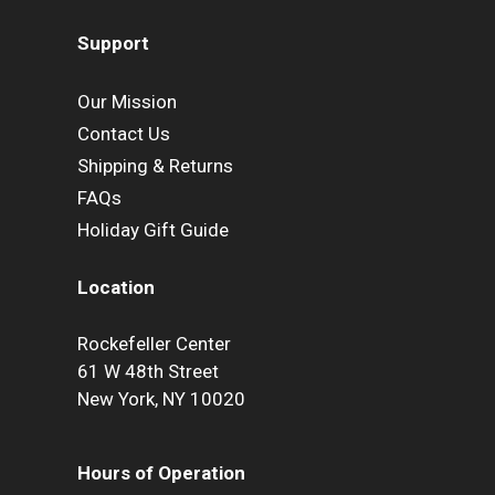
Support
Our Mission
Contact Us
Shipping & Returns
FAQs
Holiday Gift Guide
Location
Rockefeller Center
61 W 48th Street
New York, NY 10020
Hours of Operation