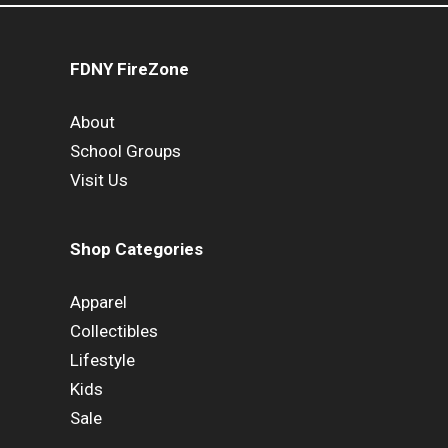
FDNY FireZone
About
School Groups
Visit Us
Shop Categories
Apparel
Collectibles
Lifestyle
Kids
Sale