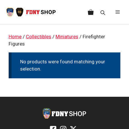
Skip
to
Men
content
Home
/
Collectibles
/
Miniatures
/ Firefighter
Figures
No products were found matching your
selection.