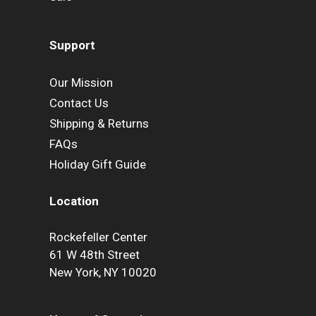
Support
Our Mission
Contact Us
Shipping & Returns
FAQs
Holiday Gift Guide
Location
Rockefeller Center
61 W 48th Street
New York, NY 10020