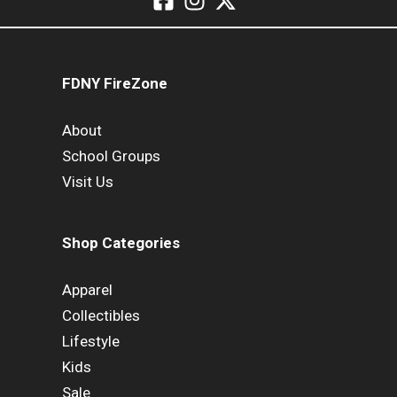
FDNY FireZone
About
School Groups
Visit Us
Shop Categories
Apparel
Collectibles
Lifestyle
Kids
Sale