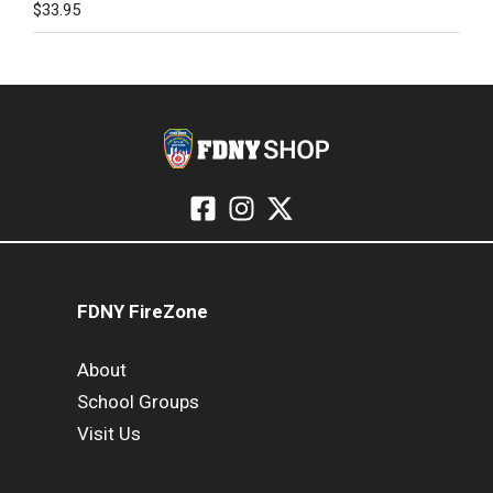
$
33.95
FDNY FireZone
About
School Groups
Visit Us