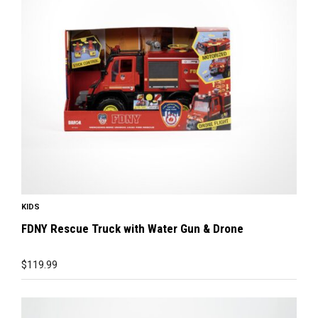
KIDS
FDNY Rescue Truck with Water Gun & Drone
$
119.99