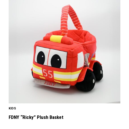
KIDS
FDNY “Ricky” Plush Basket