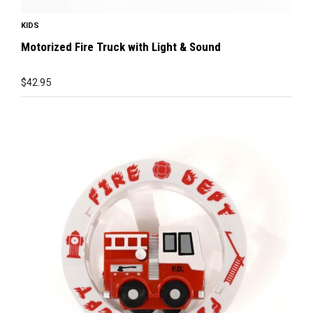
KIDS
Motorized Fire Truck with Light & Sound
$
42.95