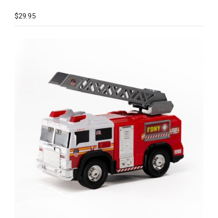
$
29.95