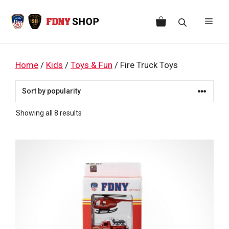
Skip
to
Men
content
Home
/
Kids
/
Toys & Fun
/ Fire Truck Toys
Sorted
Showing all 8 results
by
popularity