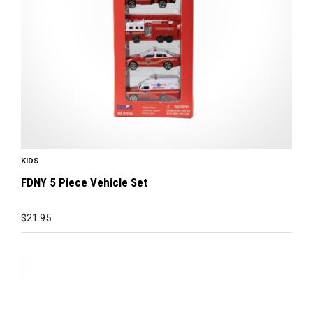
KIDS
FDNY 5 Piece Vehicle Set
$
21.95