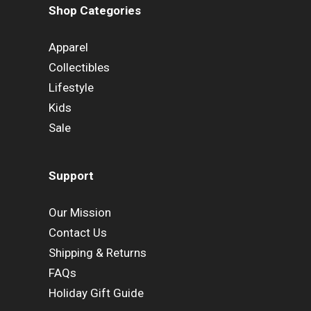
Shop Categories
Apparel
Collectibles
Lifestyle
Kids
Sale
Support
Our Mission
Contact Us
Shipping & Returns
FAQs
Holiday Gift Guide