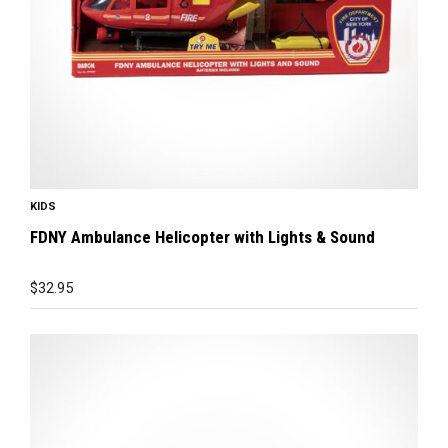
KIDS
FDNY Ambulance Helicopter with Lights & Sound
$
32.95