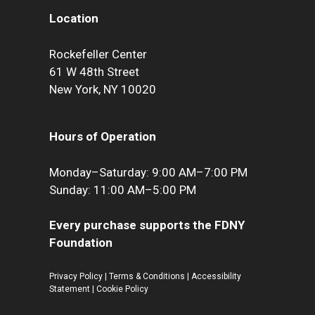
Location
Rockefeller Center
61 W 48th Street
New York, NY 10020
Hours of Operation
Monday–Saturday: 9:00 AM–7:00 PM
Sunday: 11:00 AM–5:00 PM
Every purchase supports the FDNY
Foundation
Privacy Policy
|
Terms & Conditions
|
Accessibility
Statement
|
Cookie Policy