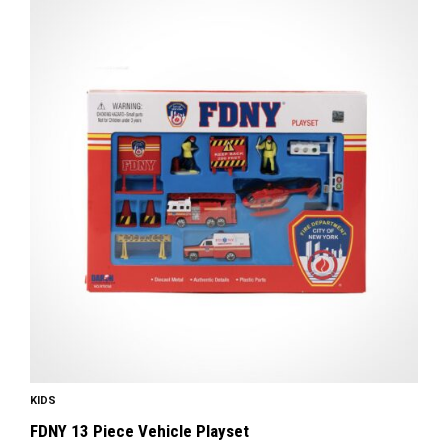
KIDS
FDNY 13 Piece Vehicle Playset