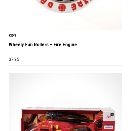
KIDS
Wheely Fun Rollers – Fire Engine
$
7.95