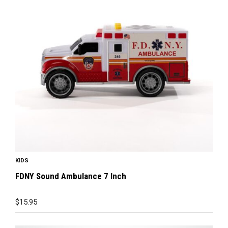
KIDS
FDNY Sound Ambulance 7 Inch
$
15.95