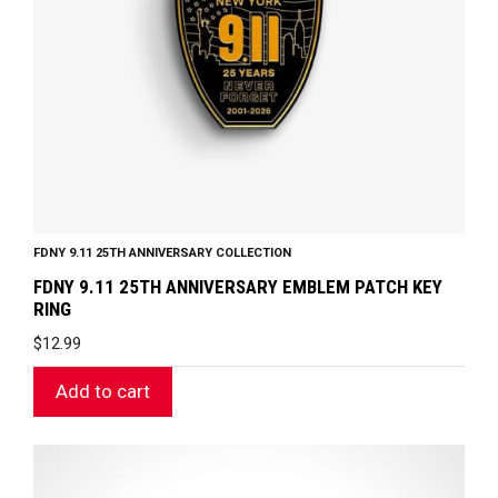
FDNY 9.11 25TH ANNIVERSARY COLLECTION
FDNY 9.11 25TH ANNIVERSARY EMBLEM PATCH KEY
RING
$
12.99
Add to cart