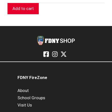
Add to cart
FDNY FireZone
About
School Groups
Visit Us