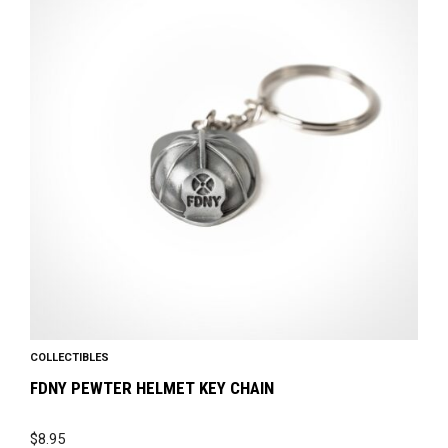
COLLECTIBLES
FDNY PEWTER HELMET KEY CHAIN
$
8.95