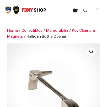
Skip
to
Men
content
Home
/
Collectibles
/
Memorabilia
/
Key Chains &
Magnets
/ Halligan Bottle Opener