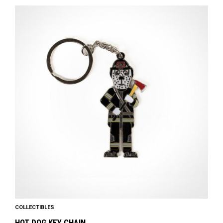
COLLECTIBLES
HOT DOG KEY CHAIN