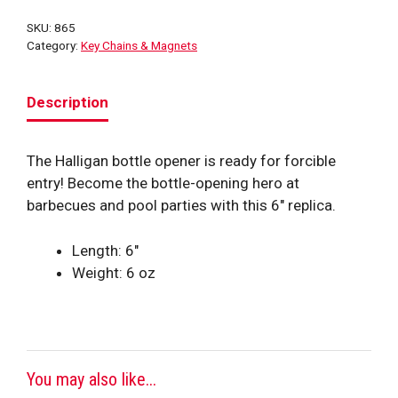
quantity
SKU:
865
Category:
Key Chains & Magnets
Description
The Halligan bottle opener is ready for forcible
entry! Become the bottle-opening hero at
barbecues and pool parties with this 6″ replica.
Length: 6″
Weight: 6 oz
You may also like...