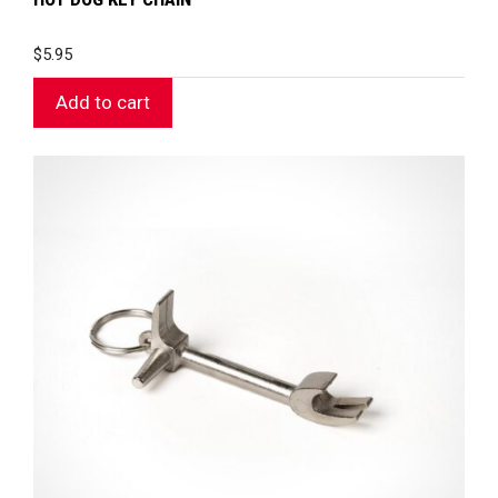
$
5.95
Add to cart