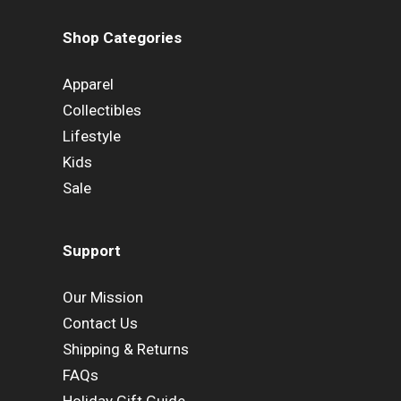
Shop Categories
Apparel
Collectibles
Lifestyle
Kids
Sale
Support
Our Mission
Contact Us
Shipping & Returns
FAQs