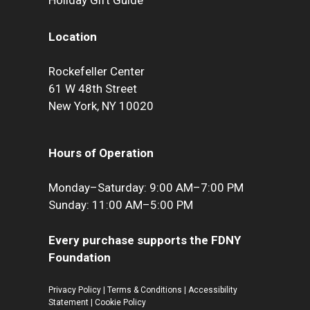
Holiday Gift Guide
Location
Rockefeller Center
61 W 48th Street
New York, NY 10020
Hours of Operation
Monday–Saturday: 9:00 AM–7:00 PM
Sunday: 11:00 AM–5:00 PM
Every purchase supports the FDNY
Foundation
Privacy Policy
|
Terms & Conditions
|
Accessibility
Statement
|
Cookie Policy