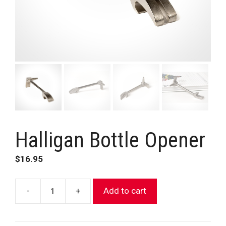
Halligan Bottle Opener
$
16.95
-
+
Add to cart
Halligan
Bottle
Opener