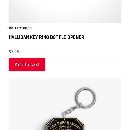
COLLECTIBLES
HALLIGAN KEY RING BOTTLE OPENER
$
7.95
Add to cart