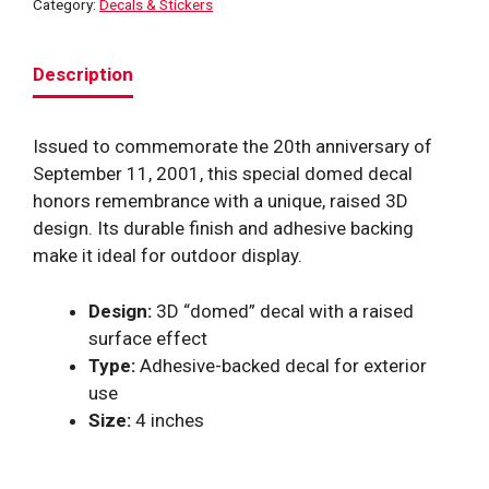
Category:
Decals & Stickers
quantity
Description
Issued to commemorate the 20th anniversary of
September 11, 2001, this special domed decal
honors remembrance with a unique, raised 3D
design. Its durable finish and adhesive backing
make it ideal for outdoor display.
Design:
3D “domed” decal with a raised
surface effect
Type:
Adhesive-backed decal for exterior
use
Size:
4 inches