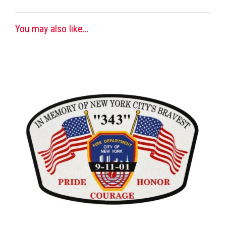
You may also like...