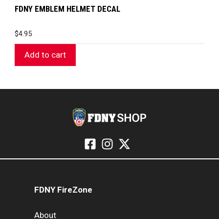
FDNY EMBLEM HELMET DECAL
$
4.95
Add to cart
FDNY FireZone
About