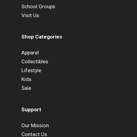
School Groups
Visit Us
Shop Categories
Apparel
Collectibles
Lifestyle
Kids
Sale
Support
Our Mission
Contact Us