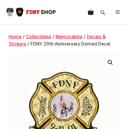
Skip
to
Men
content
Home
/
Collectibles
/
Memorabilia
/
Decals &
Stickers
/ FDNY 20th Anniversary Domed Decal