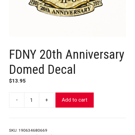
FDNY 20th Anniversary
Domed Decal
$
13.95
-
+
Add to cart
FDNY
20th
Anniversary
Domed
SKU:
190634680669
Decal