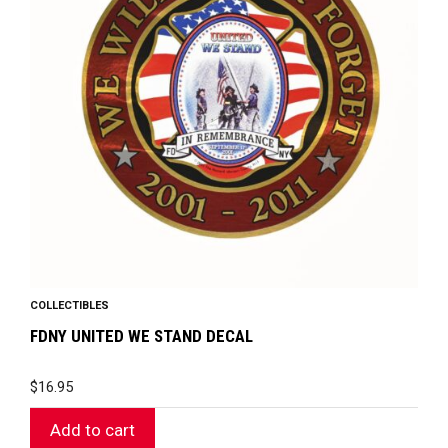
COLLECTIBLES
FDNY UNITED WE STAND DECAL
$
16.95
Add to cart