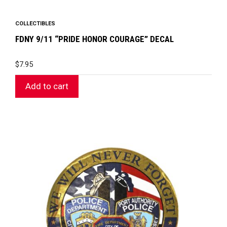
COLLECTIBLES
FDNY 9/11 “PRIDE HONOR COURAGE” DECAL
$
7.95
Add to cart