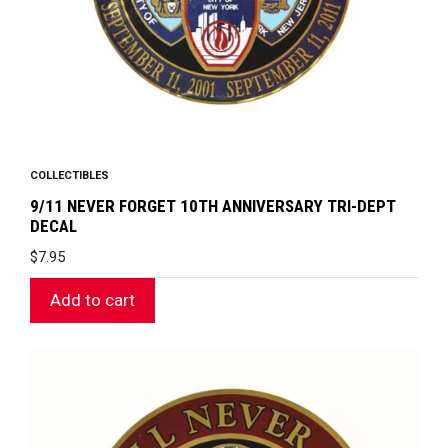
COLLECTIBLES
9/11 NEVER FORGET 10TH ANNIVERSARY TRI-DEPT
DECAL
$
7.95
Add to cart