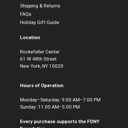
Shipping & Returns
FAQs
Holiday Gift Guide
Location
Rockefeller Center
61 W 48th Street
New York, NY 10020
Hours of Operation
Monday–Saturday: 9:00 AM–7:00 PM
Sunday: 11:00 AM–5:00 PM
Every purchase supports the FDNY