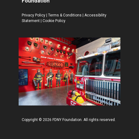
Foundation
Privacy Policy
|
Terms & Conditions
|
Accessibility
Statement
|
Cookie Policy
Copyright © 2026 FDNY Foundation. All rights reserved.
Add to cart
$
13.95