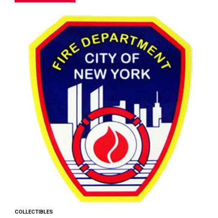
COLLECTIBLES