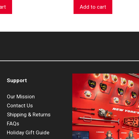
art
Add to cart
Support
Our Mission
Contact Us
Shipping & Returns
FAQs
Holiday Gift Guide