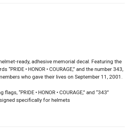
 helmet-ready, adhesive memorial decal. Featuring the
rds “PRIDE • HONOR • COURAGE,” and the number 343,
e members who gave their lives on September 11, 2001.
 flags, “PRIDE • HONOR • COURAGE,” and “343”
signed specifically for helmets