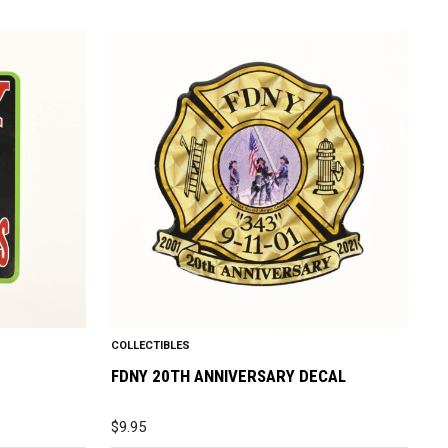
COLLECTIBLES
FDNY 20TH ANNIVERSARY DECAL
$
9.95