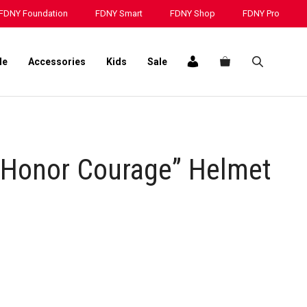
“Pride
FDNY Foundation
FDNY Smart
FDNY Shop
FDNY Pro
Honor
Courage”
Helmet
le
Accessories
Kids
Sale
Decal
quantity
 Honor Courage” Helmet