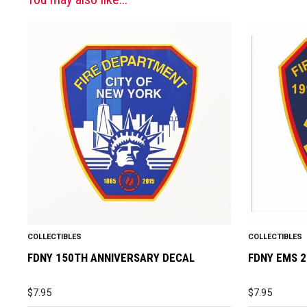
COLLECTIBLES
COLLECTIBLES
FDNY 150TH ANNIVERSARY DECAL
FDNY EMS 
$
7.95
$
7.95