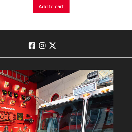
Add to cart