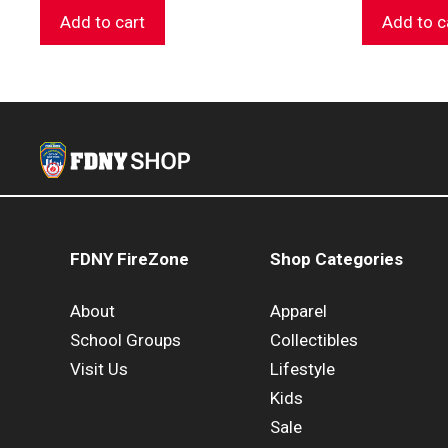
Add to cart
Add to c
FDNY FireZone
Shop Categories
About
Apparel
School Groups
Collectibles
Visit Us
Lifestyle
Kids
Sale