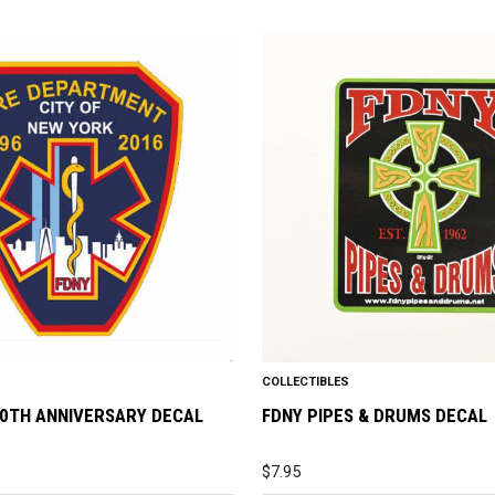
COLLECTIBLES
20TH ANNIVERSARY DECAL
FDNY PIPES & DRUMS DECAL
$
7.95