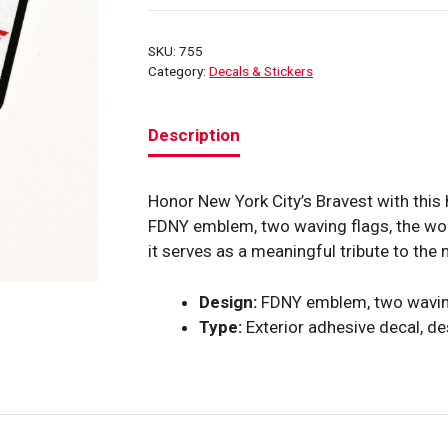
“Pride
Honor
SKU:
755
Courage”
Category:
Decals & Stickers
Helmet
Decal
Description
quantity
Honor New York City’s Bravest with this
FDNY emblem, two waving flags, the wo
it serves as a meaningful tribute to th
Design:
FDNY emblem, two waving
Type:
Exterior adhesive decal, de