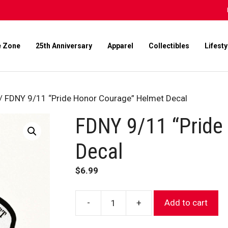
e Zone
25th Anniversary
Apparel
Collectibles
Lifesty
/ FDNY 9/11 “Pride Honor Courage” Helmet Decal
FDNY 9/11 “Pride
Decal
$
6.99
-
+
Add to cart
FDNY
9/11