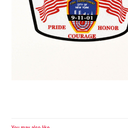
You may also like...