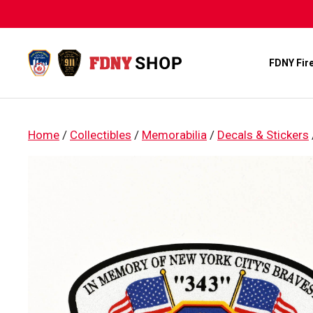
Skip
to
content
FDNY Fir
Home
/
Collectibles
/
Memorabilia
/
Decals & Stickers