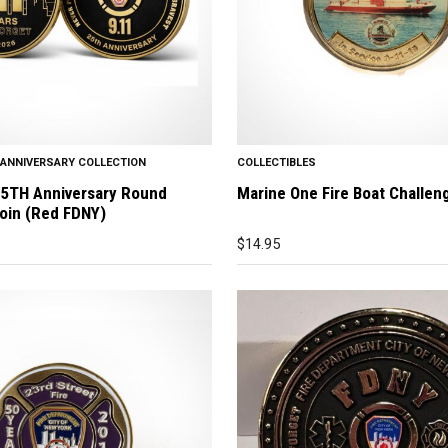
H ANNIVERSARY COLLECTION
COLLECTIBLES
25TH Anniversary Round
Marine One Fire Boat Challen
oin (Red FDNY)
$
14.95