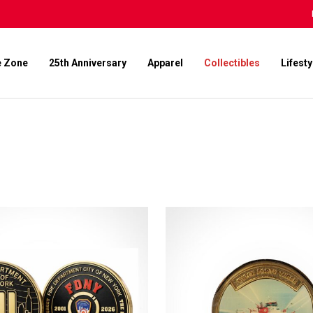
e Zone
25th Anniversary
Apparel
Collectibles
Lifesty