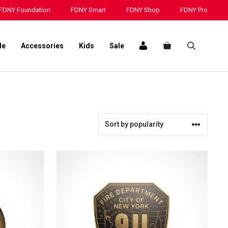
FDNY Foundation
FDNY Smart
FDNY Shop
FDNY Pro
le
Accessories
Kids
Sale