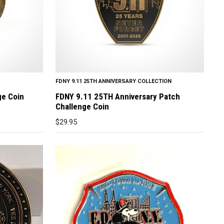
FDNY 9.11 25TH ANNIVERSARY COLLECTION
ge Coin
FDNY 9.11 25TH Anniversary Patch
Challenge Coin
$
29.95