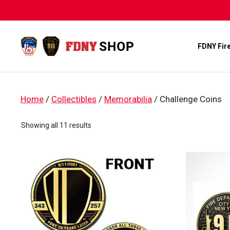
Skip
to
content
FDNY Fir
Home
/
Collectibles
/
Memorabilia
/ Challenge Coins
Sorted
Showing all 11 results
by
popularity