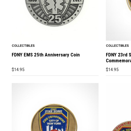
COLLECTIBLES
COLLECTIBLES
FDNY EMS 25th Anniversary Coin
FDNY 23rd S
Commemorat
$
14.95
$
14.95