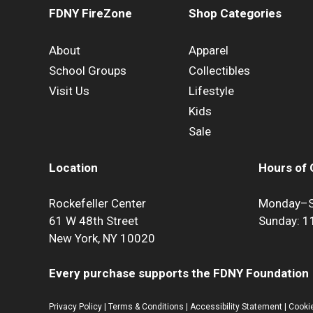
FDNY FireZone
Shop Categories
About
Apparel
School Groups
Collectibles
Visit Us
Lifestyle
Kids
Sale
Location
Hours of 
Rockefeller Center
Monday–S
61 W 48th Street
Sunday: 
New York, NY 10020
Every purchase supports the FDNY Foundation
Privacy Policy
|
Terms & Conditions
|
Accessibility Statement
|
Cookie