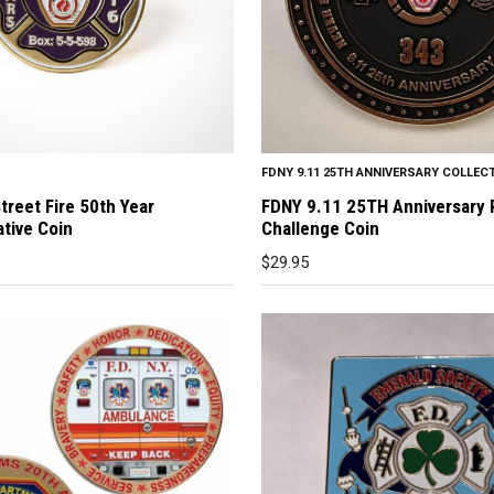
FDNY 9.11 25TH ANNIVERSARY COLLEC
treet Fire 50th Year
FDNY 9.11 25TH Anniversary
ive Coin
Challenge Coin
$
29.95