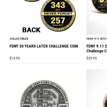
COLLECTIBLES
FDNY 9.11 25T
FDNY 20 YEARS LATER CHALLENGE COIN
FDNY 9.11 
Challenge C
$
14.95
$
29.95