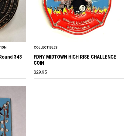
TION
COLLECTIBLES
 Round 343
FDNY MIDTOWN HIGH RISE CHALLENGE
COIN
$
29.95