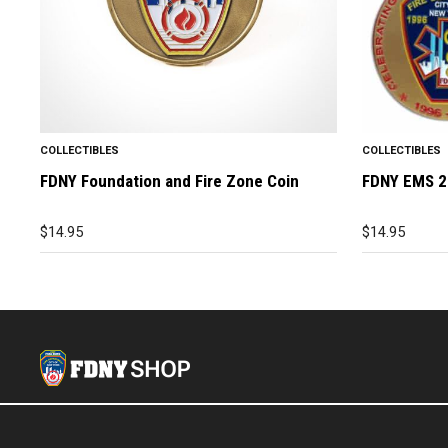
COLLECTIBLES
COLLECTIBLES
FDNY Foundation and Fire Zone Coin
FDNY EMS 2
$
14.95
$
14.95