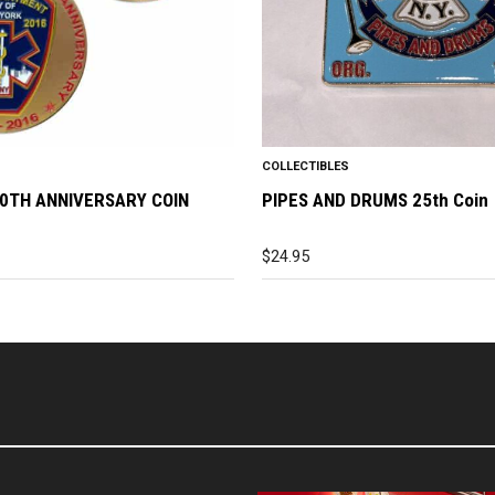
COLLECTIBLES
0TH ANNIVERSARY COIN
PIPES AND DRUMS 25th Coin
$
24.95