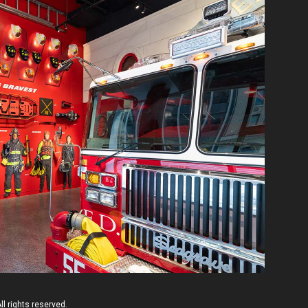
l rights reserved.