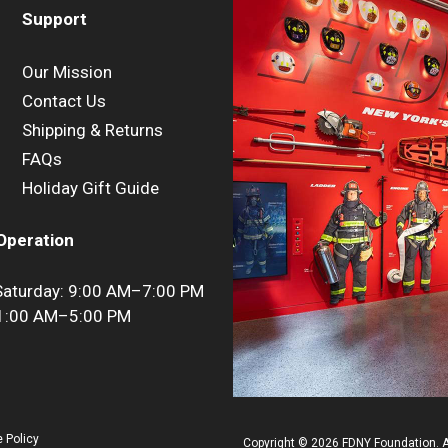
Support
Our Mission
Contact Us
Shipping & Returns
FAQs
Holiday Gift Guide
Operation
aturday: 9:00 AM–7:00 PM
11:00 AM–5:00 PM
 Policy
Copyright © 2026 FDNY Foundation. Al