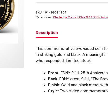
25TH
Anniversary
SKU:
191499084364
Round
Categories:
Challenge Coins
,
FDNY 9.11 25th Anniv
Challenge
Coin
Description
(Red
FDNY)
quantity
This commemorative two-sided coin feat
in striking gold and black. A meaningful 
who responded. Limited stock.
Front:
FDNY 9.11 25th Anniversary
Back:
FDNY crest, 9.11, “The Brav
Finish:
Gold and black metal wit
Style:
Two-sided commemorative