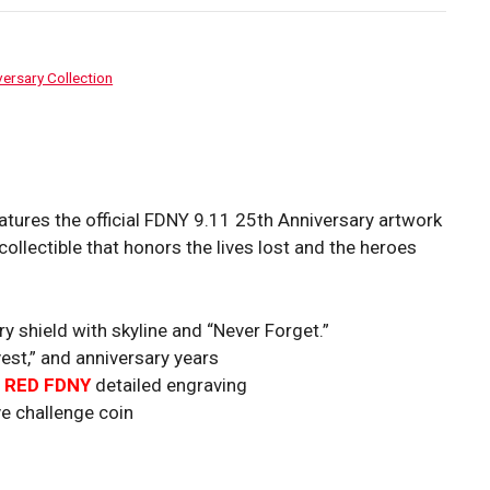
ersary Collection
ures the official FDNY 9.11 25th Anniversary artwork
collectible that honors the lives lost and the heroes
 shield with skyline and “Never Forget.”
est,” and anniversary years
h
RED FD
NY
detailed engraving
 challenge coin