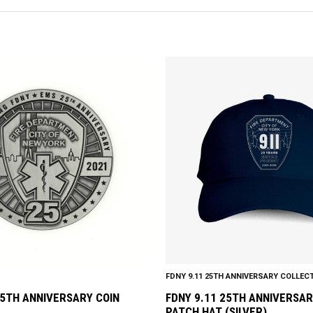
This
product
has
multiple
variants.
The
options
may
be
chosen
on
the
product
FDNY 9.11 25TH ANNIVERSARY COLLEC
page
5TH ANNIVERSARY COIN
FDNY 9.11 25TH ANNIVERSAR
PATCH HAT (SILVER)