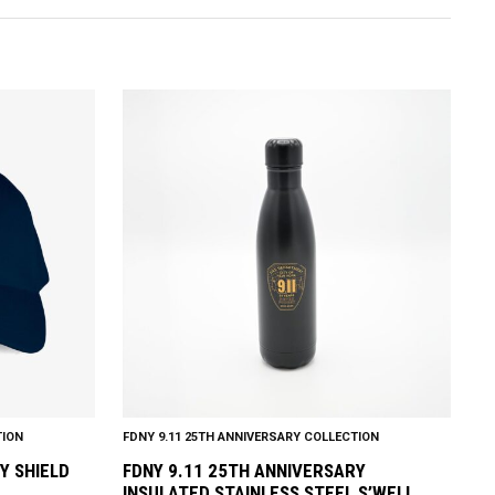
TION
FDNY 9.11 25TH ANNIVERSARY COLLECTION
Y SHIELD
FDNY 9.11 25TH ANNIVERSARY
INSULATED STAINLESS STEEL S’WELL