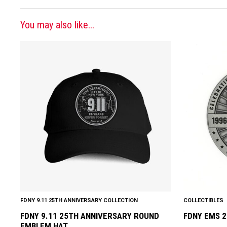
You may also like...
This
product
has
multiple
variants.
The
options
may
be
chosen
on
the
product
FDNY 9.11 25TH ANNIVERSARY COLLECTION
COLLECTIBLES
page
FDNY 9.11 25TH ANNIVERSARY ROUND
FDNY EMS 2
EMBLEM HAT