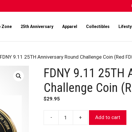
e Zone
25th Anniversary
Apparel
Collectibles
Lifesty
 FDNY 9.11 25TH Anniversary Round Challenge Coin (Red F
FDNY 9.11 25TH A
Challenge Coin (
$
29.95
-
+
Add to cart
FDNY
9.11