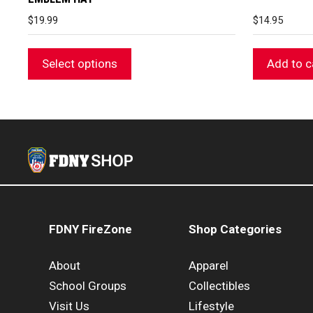
$
19.99
$
14.95
Select options
Add to c
FDNY FireZone
Shop Categories
About
Apparel
School Groups
Collectibles
Visit Us
Lifestyle