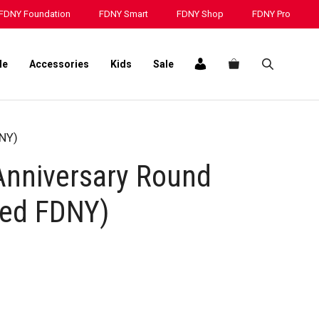
25TH
FDNY Foundation
FDNY Smart
FDNY Shop
FDNY Pro
Anniversary
Round
Challenge
le
Accessories
Kids
Sale
Coin
(Red
FDNY)
quantity
DNY)
nniversary Round
Red FDNY)