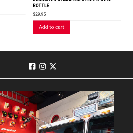
BOTTLE
$
29.95
Add to cart