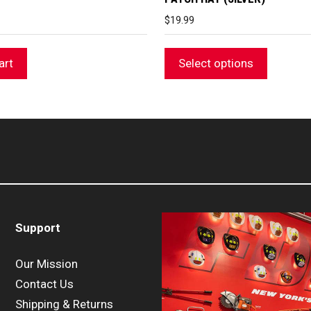
$
19.99
art
Select options
Support
Our Mission
Contact Us
Shipping & Returns