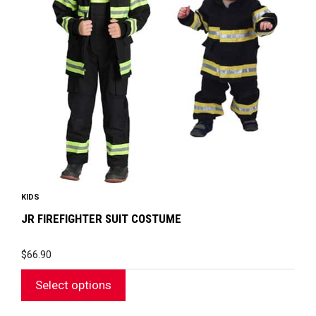
The
options
may
be
chosen
on
the
product
page
KIDS
JR FIREFIGHTER SUIT COSTUME
$
66.90
Select options