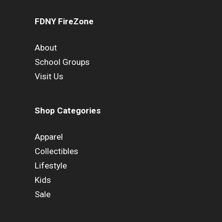
FDNY FireZone
About
School Groups
Visit Us
Shop Categories
Apparel
Collectibles
Lifestyle
Kids
Sale