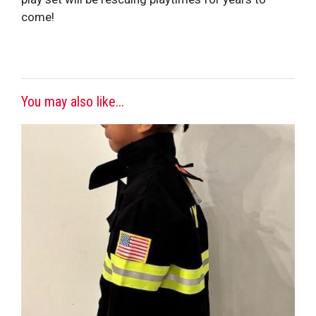
come!
You may also like...
This
product
has
multiple
variants.
The
options
may
be
chosen
on