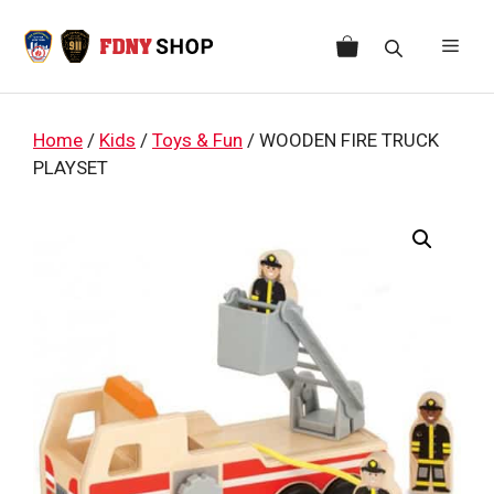
Skip
to
Men
content
Home
/
Kids
/
Toys & Fun
/ WOODEN FIRE TRUCK
PLAYSET