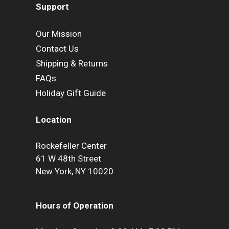
Support
Our Mission
Contact Us
Shipping & Returns
FAQs
Holiday Gift Guide
Location
Rockefeller Center
61 W 48th Street
New York, NY 10020
Hours of Operation