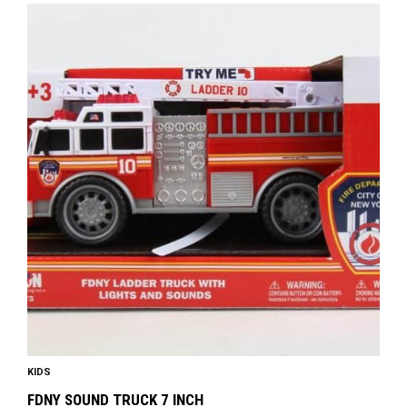
KIDS
FDNY SOUND TRUCK 7 INCH