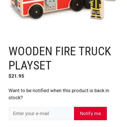
WOODEN FIRE TRUCK
PLAYSET
$
21.95
Want to be notified when this product is back in
stock?
Notify me