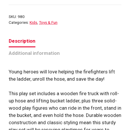
SKU:
980
Categories:
Kids
,
Toys & Fun
Description
Additional information
Young heroes will love helping the firefighters lift
the ladder, unroll the hose, and save the day!
This play set includes a wooden fire truck with roll-
up hose and lifting bucket ladder, plus three solid-
wood play figures who can ride in the front, stand in
the bucket, and even hold the hose. Durable wooden
construction and classic styling mean this sturdy
play set will be rescuing playtimes for years to