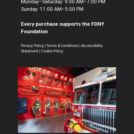
Monday–Saturday: 9:00 AM–7:00 PM
Sunday: 11:00 AM–5:00 PM
Every purchase supports the FDNY
Foundation
Privacy Policy
|
Terms & Conditions
|
Accessibility
Statement
|
Cookie Policy