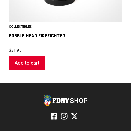
COLLECTIBLES
BOBBLE HEAD FIREFIGHTER
$
31.95
Add to cart