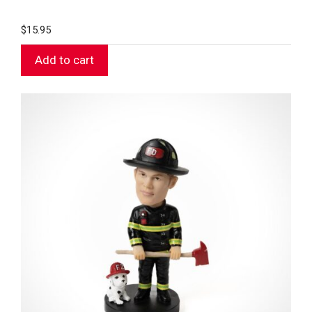
$
15.95
Add to cart