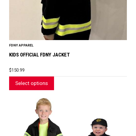
the
product
page
FDNY APPAREL
KIDS OFFICIAL FDNY JACKET
$
150.99
Select options
This
product
has
multiple
variants.