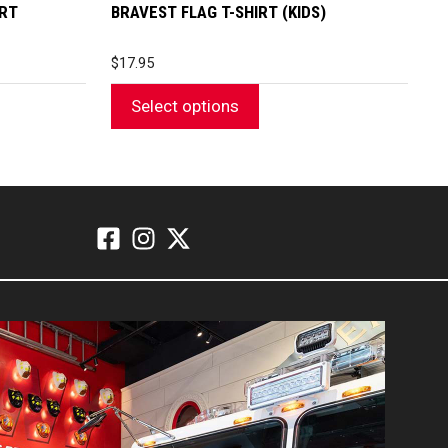
page
IRT
BRAVEST FLAG T-SHIRT (KIDS)
$
17.95
Select options