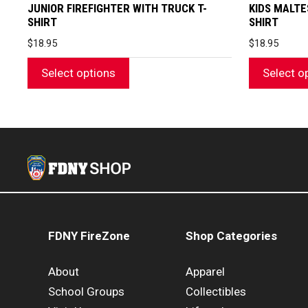
page
page
JUNIOR FIREFIGHTER WITH TRUCK T-
KIDS MALTE
SHIRT
SHIRT
$
18.95
$
18.95
Select options
Select o
FDNY FireZone
Shop Categories
About
Apparel
School Groups
Collectibles