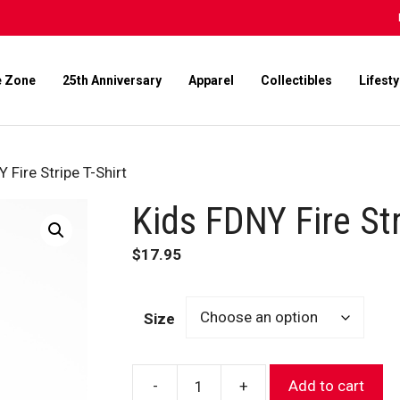
e Zone
25th Anniversary
Apparel
Collectibles
Lifesty
 Fire Stripe T-Shirt
Kids FDNY Fire Str
$
17.95
Size
-
+
Add to cart
Kids