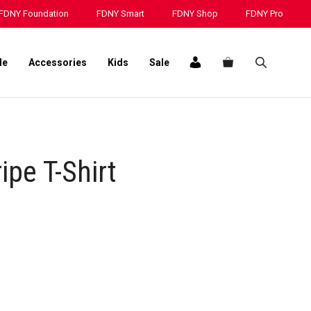
FDNY Foundation
FDNY Smart
FDNY Shop
FDNY Pro
le
Accessories
Kids
Sale
ipe T-Shirt