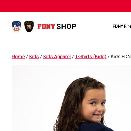
Skip
to
content
FDNY Fir
Home
/
Kids
/
Kids Apparel
/
T-Shirts (Kids)
/ Kids FDNY