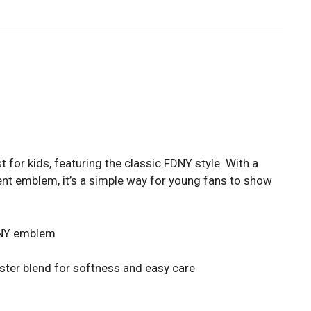
for kids, featuring the classic FDNY style. With a
ent emblem, it’s a simple way for young fans to show
FDNY emblem
ster blend for softness and easy care