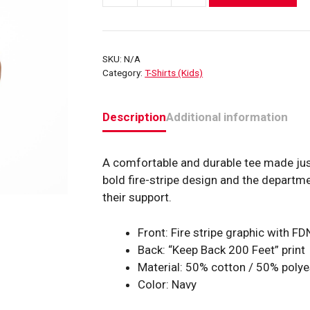
FDNY
Fire
Stripe
SKU:
N/A
T-
Category:
T-Shirts (Kids)
Shirt
quantity
Description
Additional information
A comfortable and durable tee made just 
bold fire-stripe design and the departm
their support.
Front: Fire stripe graphic with 
Back: “Keep Back 200 Feet” print
Material: 50% cotton / 50% polye
Color: Navy