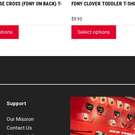
page
SE CROSS (FDNY ON BACK) T-
FDNY CLOVER TODDLER T-SH
$
9.95
ptions
Select options
Support
Our Mission
Contact Us