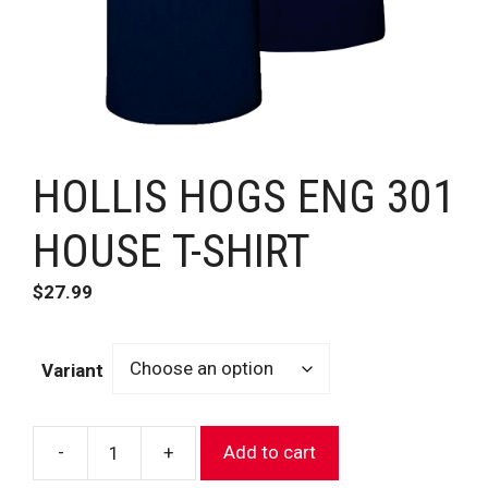
HOLLIS HOGS ENG 301
HOUSE T-SHIRT
$
27.99
Variant
-
+
Add to cart
HOLLIS