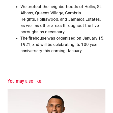
We protect the neighborhoods of
Hollis
, St.
Albans, Queens Village, Cambria
Heights,
Hollis
wood, and Jamaica Estates,
as well as other areas throughout the five
boroughs as necessary.
The firehouse was organized on January 15,
1921, and will be celebrating its 100 year
anniversary this coming January.
You may also like...
This
product
has
multiple