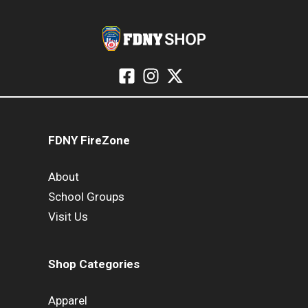
FDNY FireZone
About
School Groups
Visit Us
Shop Categories
Apparel