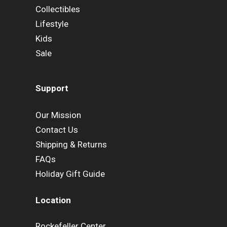
Collectibles
Lifestyle
Kids
Sale
Support
Our Mission
Contact Us
Shipping & Returns
FAQs
Holiday Gift Guide
Location
Rockefeller Center