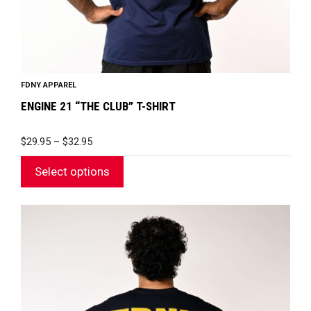
the
product
page
FDNY APPAREL
ENGINE 21 “THE CLUB” T-SHIRT
PRICE
$
29.95
–
$
32.95
RANGE:
$29.95
Select options
THROUGH
$32.95
This
product
has
multiple
variants.
The