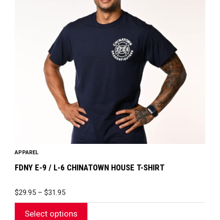
variants.
The
options
may
be
chosen
on
the
product
page
APPAREL
FDNY E-9 / L-6 CHINATOWN HOUSE T-SHIRT
PRICE
$
29.95
–
$
31.95
RANGE:
$29.95
Select options