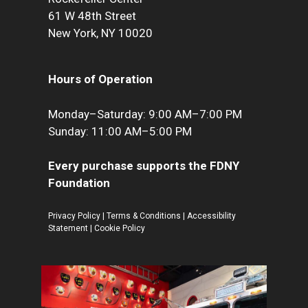
61 W 48th Street
New York, NY 10020
Hours of Operation
Monday–Saturday: 9:00 AM–7:00 PM
Sunday: 11:00 AM–5:00 PM
Every purchase supports the FDNY
Foundation
Privacy Policy
|
Terms & Conditions
|
Accessibility
Statement
|
Cookie Policy