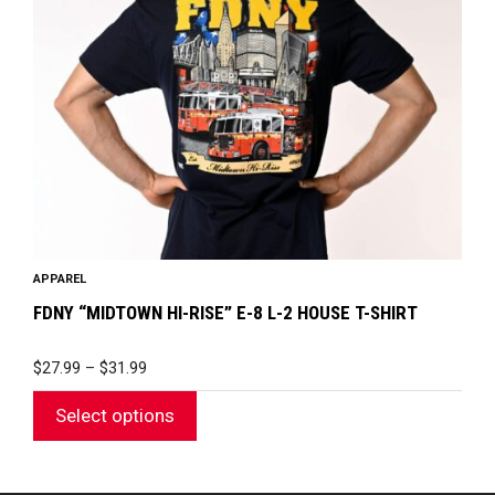
options
may
be
chosen
on
the
product
page
APPAREL
FDNY “MIDTOWN HI-RISE” E-8 L-2 HOUSE T-SHIRT
PRICE
$
27.99
–
$
31.99
RANGE:
$27.99
Select options
THROUGH
$31.99