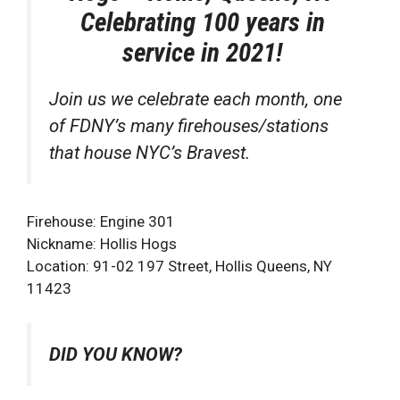
Celebrating 100 years in
service in 2021!
Join us we celebrate each month, one
of FDNY’s many firehouses/stations
that house NYC’s Bravest.
Firehouse: Engine 301
Nickname: Hollis Hogs
Location: 91-02 197 Street, Hollis Queens, NY
11423
DID YOU KNOW?