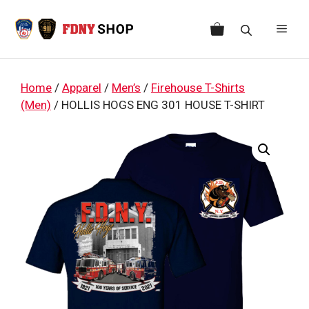
Skip
to
Men
content
Home
/
Apparel
/
Men’s
/
Firehouse T-Shirts
(Men)
/ HOLLIS HOGS ENG 301 HOUSE T-SHIRT