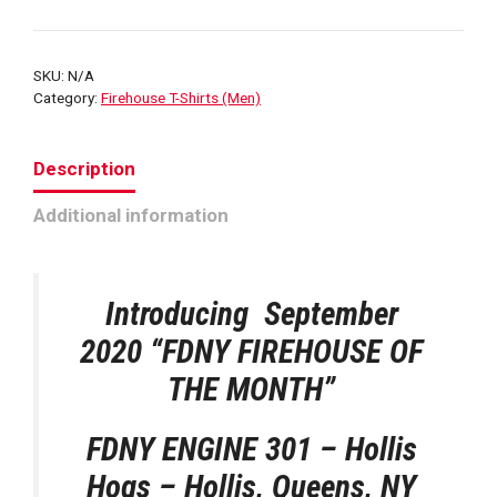
HOGS
ENG
301
SKU:
N/A
HOUSE
Category:
Firehouse T-Shirts (Men)
T-
SHIRT
Description
quantity
Additional information
Introducing September
2020
“FDNY FIREHOUSE OF
THE MONTH”
FDNY ENGINE 301 – Hollis
Hogs – Hollis, Queens, NY