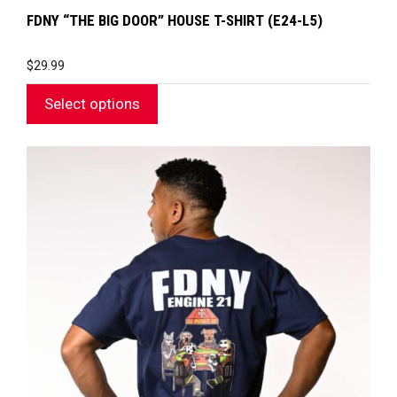
FDNY “THE BIG DOOR” HOUSE T-SHIRT (E24-L5)
$
29.99
Select options
This
product
has
multiple
variants.
The
options
may
be
chosen
on