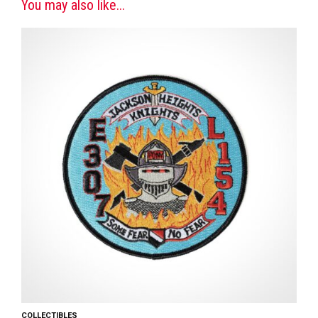
You may also like...
COLLECTIBLES