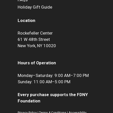
Holiday Gift Guide
Location
Rockefeller Center
61 W 48th Street
New York, NY 10020
Hours of Operation
Monday–Saturday: 9:00 AM–7:00 PM
Sunday: 11:00 AM–5:00 PM
Every purchase supports the FDNY
Foundation
Privacy Policy
|
Terms & Conditions
|
Accessibility