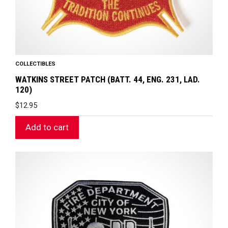
COLLECTIBLES
WATKINS STREET PATCH (BATT. 44, ENG. 231, LAD.
120)
$
12.95
Add to cart