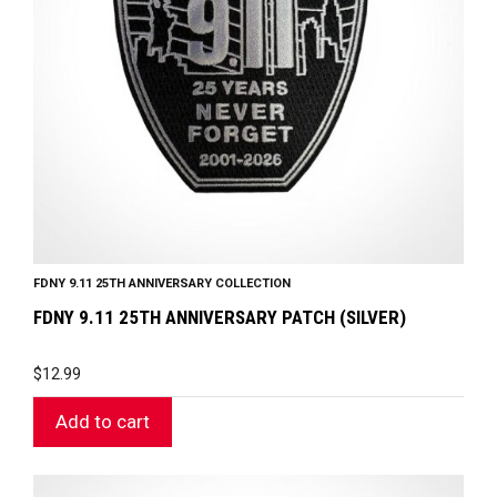
FDNY 9.11 25TH ANNIVERSARY COLLECTION
FDNY 9.11 25TH ANNIVERSARY PATCH (SILVER)
$
12.99
Add to cart