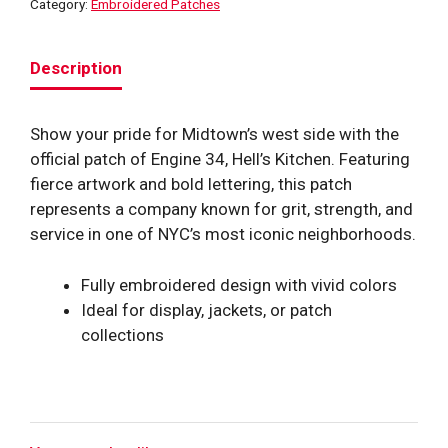
Category:
Embroidered Patches
Description
Show your pride for Midtown’s west side with the
official patch of Engine 34, Hell’s Kitchen. Featuring
fierce artwork and bold lettering, this patch
represents a company known for grit, strength, and
service in one of NYC’s most iconic neighborhoods.
Fully embroidered design with vivid colors
Ideal for display, jackets, or patch
collections