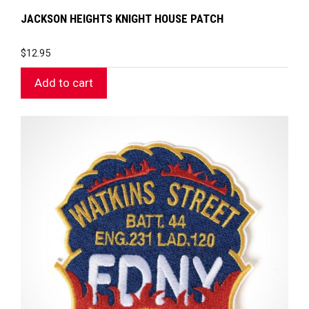
JACKSON HEIGHTS KNIGHT HOUSE PATCH
$
12.95
Add to cart