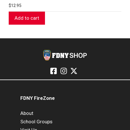
$
12.95
Add to cart
FDNY FireZone
About
School Groups