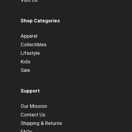
Visit Us
Shop Categories
Apparel
Collectibles
Lifestyle
Kids
Sale
Support
Our Mission
Contact Us
Shipping & Returns
FAQs