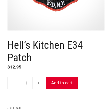
Hell’s Kitchen E34
Patch
$
12.95
-
+
Add to cart
Hell’s
Kitchen
E34
Patch
SKU:
768
quantity