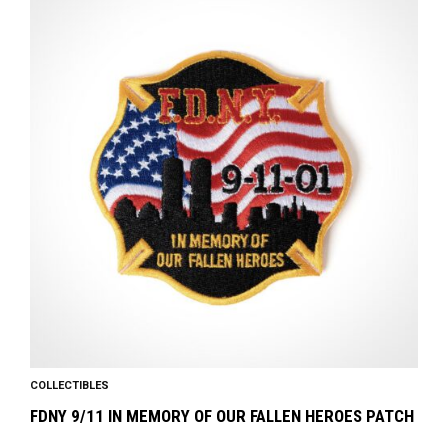
COLLECTIBLES
FDNY 9/11 IN MEMORY OF OUR FALLEN HEROES PATCH