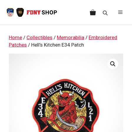
Skip
to
Men
content
Home
/
Collectibles
/
Memorabilia
/
Embroidered
Patches
/ Hell’s Kitchen E34 Patch