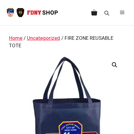
Skip
to
Men
content
Home
/
Uncategorized
/ FIRE ZONE REUSABLE
TOTE