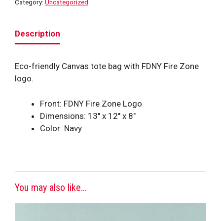
Category:
Uncategorized
Description
Eco-friendly Canvas tote bag with FDNY Fire Zone
logo.
Front: FDNY Fire Zone Logo
Dimensions: 13″ x 12″ x 8″
Color: Navy
You may also like...
This
product