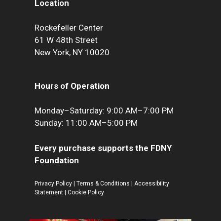
Location
Rockefeller Center
61 W 48th Street
New York, NY 10020
Hours of Operation
Monday–Saturday: 9:00 AM–7:00 PM
Sunday: 11:00 AM–5:00 PM
Every purchase supports the FDNY
Foundation
Privacy Policy
|
Terms & Conditions
|
Accessibility
Statement
|
Cookie Policy