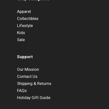
Apparel
Collectibles
Lifestyle
Kids
Sale
Support
Our Mission
Contact Us
Shipping & Returns
FAQs
Holiday Gift Guide