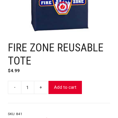
FIRE ZONE REUSABLE
TOTE
$
4.99
-
+
Add to cart
FIRE
ZONE
REUSABLE
TOTE
SKU:
841
quantity