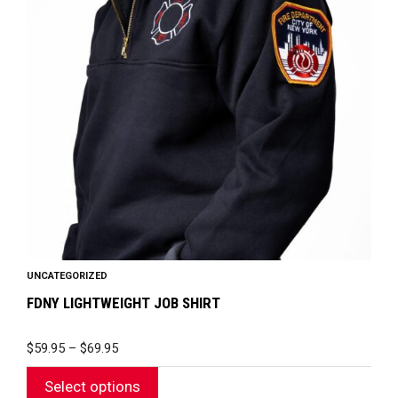
variants.
The
options
may
be
chosen
on
the
product
page
UNCATEGORIZED
FDNY LIGHTWEIGHT JOB SHIRT
PRICE
$
59.95
–
$
69.95
RANGE:
$59.95
Select options