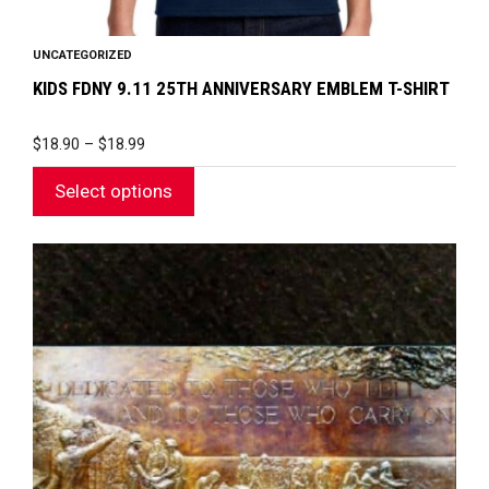
UNCATEGORIZED
KIDS FDNY 9.11 25TH ANNIVERSARY EMBLEM T-SHIRT
PRICE
$
18.90
–
$
18.99
RANGE:
$18.90
Select options
THROUGH
$18.99