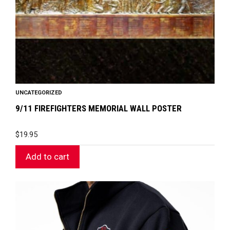
UNCATEGORIZED
9/11 FIREFIGHTERS MEMORIAL WALL POSTER
$
19.95
Add to cart
This
product
has
multiple