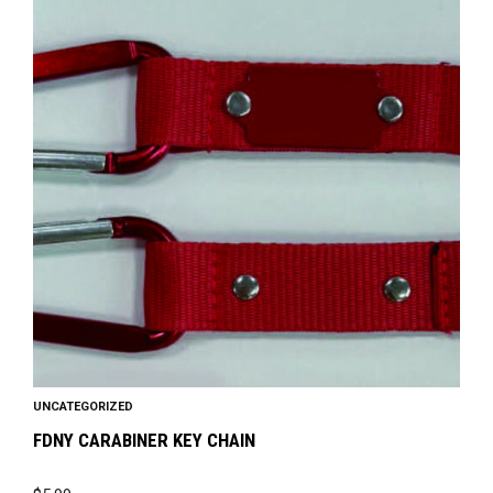
has
multiple
variants.
The
options
may
be
chosen
on
the
product
page
UNCATEGORIZED
FDNY CARABINER KEY CHAIN