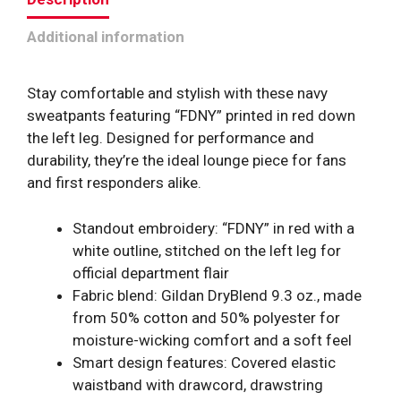
Additional information
Stay comfortable and stylish with these navy
sweatpants featuring “FDNY” printed in red down
the left leg. Designed for performance and
durability, they’re the ideal lounge piece for fans
and first responders alike.
Standout embroidery: “FDNY” in red with a
white outline, stitched on the left leg for
official department flair
Fabric blend: Gildan DryBlend 9.3 oz., made
from 50% cotton and 50% polyester for
moisture-wicking comfort and a soft feel
Smart design features: Covered elastic
waistband with drawcord, drawstring