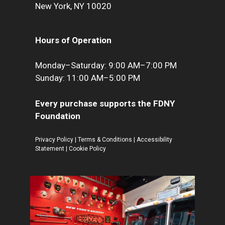
New York, NY 10020
Hours of Operation
Monday–Saturday: 9:00 AM–7:00 PM
Sunday: 11:00 AM–5:00 PM
Every purchase supports the FDNY
Foundation
Privacy Policy
|
Terms & Conditions
|
Accessibility
Statement
|
Cookie Policy