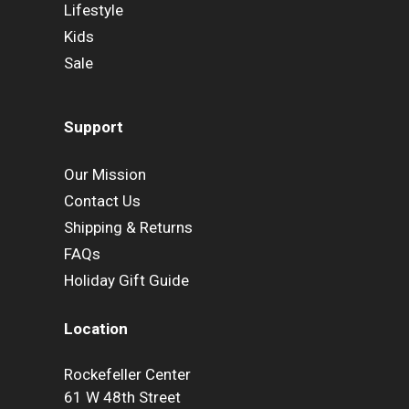
Lifestyle
Kids
Sale
Support
Our Mission
Contact Us
Shipping & Returns
FAQs
Holiday Gift Guide
Location
Rockefeller Center
61 W 48th Street