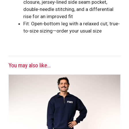
closure, jersey-lined side seam pocket,
double-needle stitching, and a differential
rise for an improved fit
Fit: Open-bottom leg with a relaxed cut; true-
to-size sizing—order your usual size
You may also like...
This
product
has
multiple
variants.
The
options
may