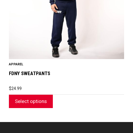
be
chosen
on
the
product
page
APPAREL
FDNY SWEATPANTS
$
24.99
Select options