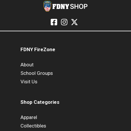
FDNY FireZone
About
School Groups
Visit Us
Shop Categories
Apparel
Collectibles