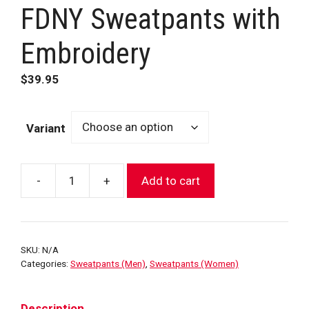
FDNY Sweatpants with
Embroidery
$
39.95
Variant
-
+
Add to cart
FDNY
Sweatpants
with
Embroidery
SKU:
N/A
quantity
Categories:
Sweatpants (Men)
,
Sweatpants (Women)
Description