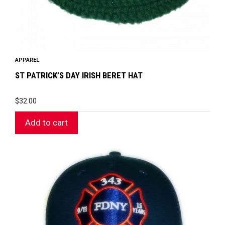
APPAREL
ST PATRICK’S DAY IRISH BERET HAT
$
32.00
Add to cart