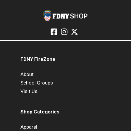
FDNY FireZone
About
School Groups
Visit Us
Shop Categories
Apparel