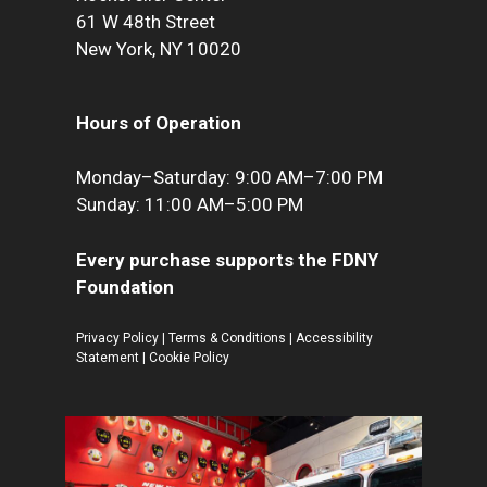
61 W 48th Street
New York, NY 10020
Hours of Operation
Monday–Saturday: 9:00 AM–7:00 PM
Sunday: 11:00 AM–5:00 PM
Every purchase supports the FDNY
Foundation
Privacy Policy
|
Terms & Conditions
|
Accessibility
Statement
|
Cookie Policy