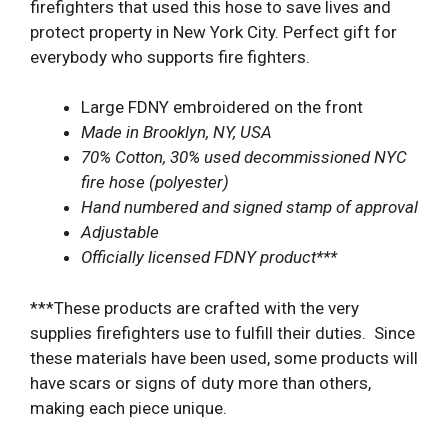
firefighters that used this hose to save lives and
protect property in New York City. Perfect gift for
everybody who supports fire fighters.
Large FDNY embroidered on the front
Made in Brooklyn, NY, USA
70% Cotton, 30% used decommissioned NYC
fire hose (polyester)
Hand numbered and signed stamp of approval
Adjustable
Officially licensed FDNY product***
***These products are crafted with the very
supplies firefighters use to fulfill their duties. Since
these materials have been used, some products will
have scars or signs of duty more than others,
making each piece unique.