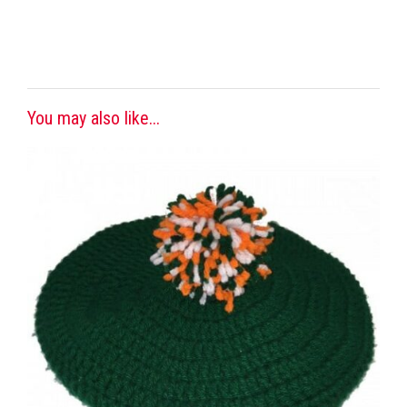
You may also like...