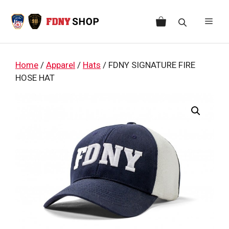
Skip
to
Men
content
Home
/
Apparel
/
Hats
/ FDNY SIGNATURE FIRE
HOSE HAT