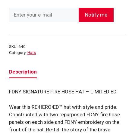
Notify me
SKU:
640
Category:
Hats
Description
FDNY SIGNATURE FIRE HOSE HAT – LIMITED ED
Wear this RE•HERO•ED™ hat with style and pride.
Constructed with two repurposed FDNY fire hose
panels on each side and FDNY embroidery on the
front of the hat. Re-tell the story of the brave