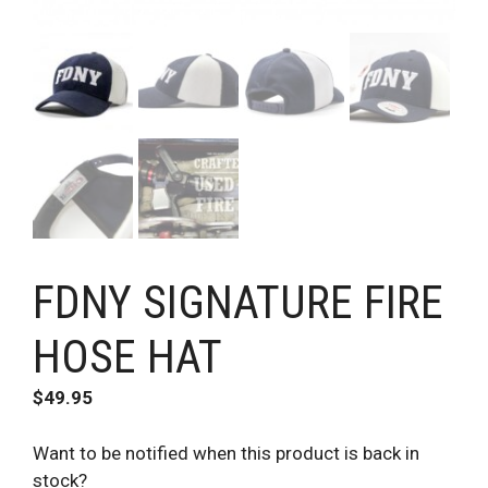
FDNY SIGNATURE FIRE
HOSE HAT
$
49.95
Want to be notified when this product is back in
stock?