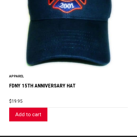
APPAREL
FDNY 15TH ANNIVERSARY HAT
$
19.95
Add to cart