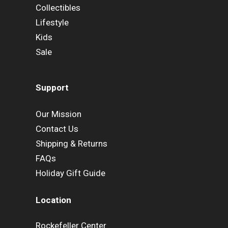
Collectibles
Lifestyle
Kids
Sale
Support
Our Mission
Contact Us
Shipping & Returns
FAQs
Holiday Gift Guide
Location
Rockefeller Center