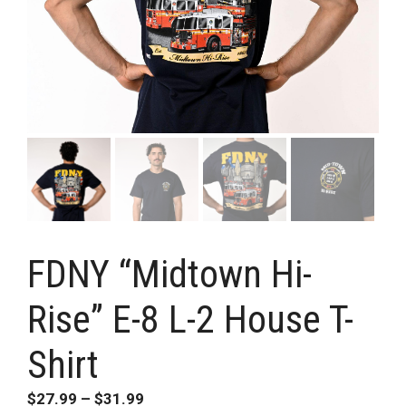
FDNY “Midtown Hi-
Rise” E-8 L-2 House T-
Shirt
Price
$
27.99
–
$
31.99