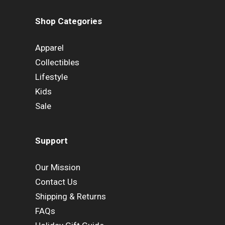
Shop Categories
Apparel
Collectibles
Lifestyle
Kids
Sale
Support
Our Mission
Contact Us
Shipping & Returns
FAQs