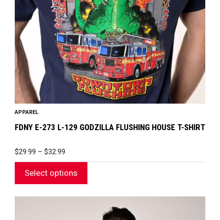
may
be
chosen
on
the
product
page
APPAREL
FDNY E-273 L-129 GODZILLA FLUSHING HOUSE T-SHIRT
PRICE
$
29.99
–
$
32.99
RANGE:
$29.99
Select options
THROUGH
$32.99
This
product