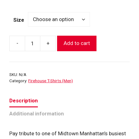
range:
$27.99
Size
through
$31.99
-
+
Add to cart
FDNY
"Midtown
Hi-
Rise"
SKU:
N/A
E-
Category:
Firehouse T-Shirts (Men)
8
L-
Description
2
House
Additional information
T-
Shirt
quantity
Pay tribute to one of Midtown Manhattan’s busiest