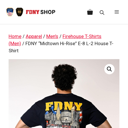
Skip
to
Men
content
Home
/
Apparel
/
Men’s
/
Firehouse T-Shirts
(Men)
/ FDNY “Midtown Hi-Rise” E-8 L-2 House T-
Shirt