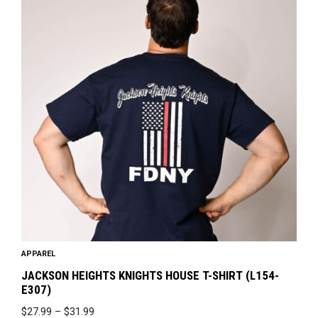
has
multiple
variants.
The
options
may
be
chosen
on
the
product
page
APPAREL
JACKSON HEIGHTS KNIGHTS HOUSE T-SHIRT (L154-
E307)
PRICE
$
27.99
–
$
31.99