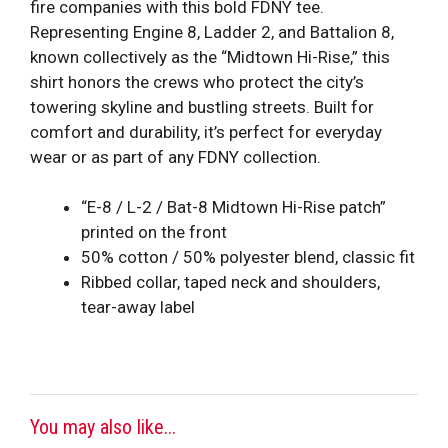
fire companies with this bold FDNY tee.
Representing Engine 8, Ladder 2, and Battalion 8,
known collectively as the “Midtown Hi-Rise,” this
shirt honors the crews who protect the city’s
towering skyline and bustling streets. Built for
comfort and durability, it’s perfect for everyday
wear or as part of any FDNY collection.
“E-8 / L-2 / Bat-8 Midtown Hi-Rise patch”
printed on the front
50% cotton / 50% polyester blend, classic fit
Ribbed collar, taped neck and shoulders,
tear-away label
You may also like...