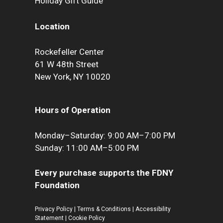
Holiday Gift Guide
Location
Rockefeller Center
61 W 48th Street
New York, NY 10020
Hours of Operation
Monday–Saturday: 9:00 AM–7:00 PM
Sunday: 11:00 AM–5:00 PM
Every purchase supports the FDNY
Foundation
Privacy Policy
|
Terms & Conditions
|
Accessibility
Statement
|
Cookie Policy