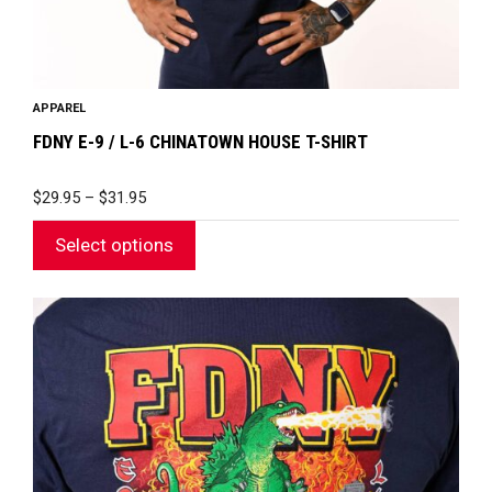
product
page
APPAREL
FDNY E-9 / L-6 CHINATOWN HOUSE T-SHIRT
PRICE
$
29.95
–
$
31.95
RANGE:
$29.95
Select options
THROUGH
$31.95
This
product
has
multiple
variants.
The
options