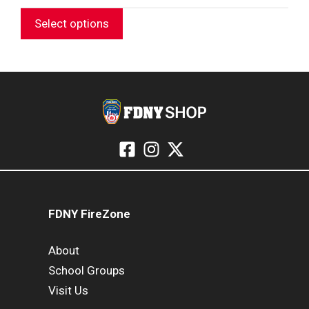
RANGE:
$27.99
Select options
THROUGH
$31.99
FDNY FireZone
About
School Groups
Visit Us