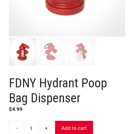
FDNY Hydrant Poop
Bag Dispenser
$
4.99
-
+
Add to cart
FDNY