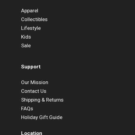
Apparel
Collectibles
Lifestyle
Kids
Sale
Support
Our Mission
Contact Us
Shipping & Returns
FAQs
Holiday Gift Guide
Location