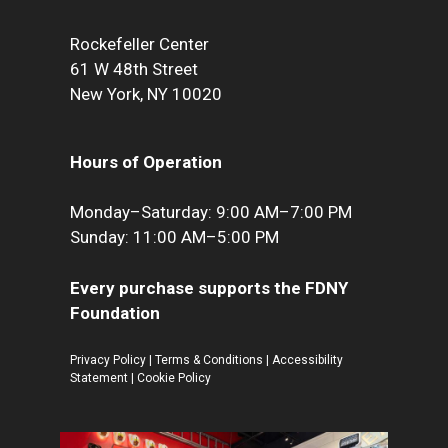
Rockefeller Center
61 W 48th Street
New York, NY 10020
Hours of Operation
Monday–Saturday: 9:00 AM–7:00 PM
Sunday: 11:00 AM–5:00 PM
Every purchase supports the FDNY
Foundation
Privacy Policy
|
Terms & Conditions
|
Accessibility
Statement
|
Cookie Policy