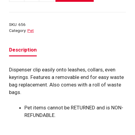
Hydrant
Poop
Bag
SKU:
656
Dispenser
Category:
Pet
quantity
Description
Dispenser clip easily onto leashes, collars, even
keyrings. Features a removable end for easy waste
bag replacement. Also comes with a roll of waste
bags.
Pet items cannot be RETURNED and is NON-
REFUNDABLE.