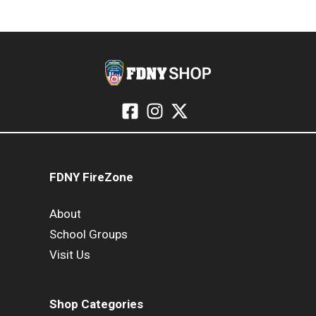
FDNY FireZone
About
School Groups
Visit Us
Shop Categories