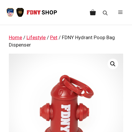
Skip
to
Men
content
Home
/
Lifestyle
/
Pet
/ FDNY Hydrant Poop Bag
Dispenser