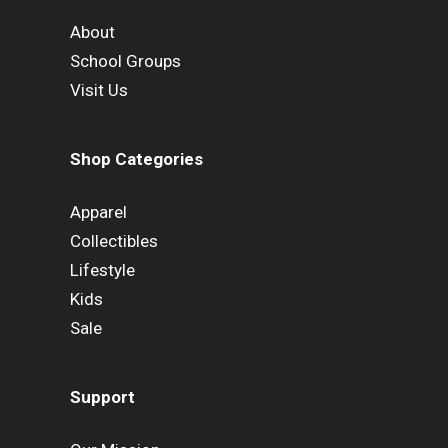
About
School Groups
Visit Us
Shop Categories
Apparel
Collectibles
Lifestyle
Kids
Sale
Support