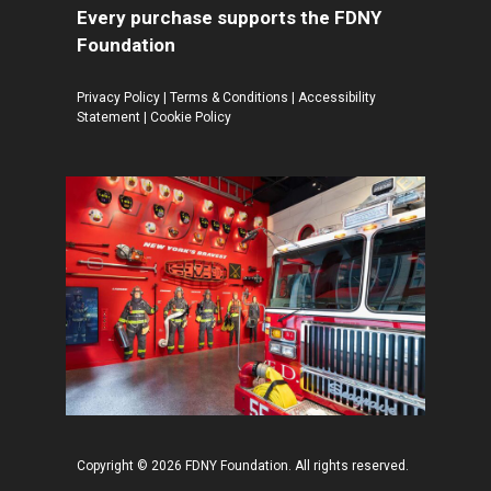
Every purchase supports the FDNY
Foundation
Privacy Policy
|
Terms & Conditions
|
Accessibility
Statement
|
Cookie Policy
Copyright © 2026 FDNY Foundation. All rights reserved.
$
99.95