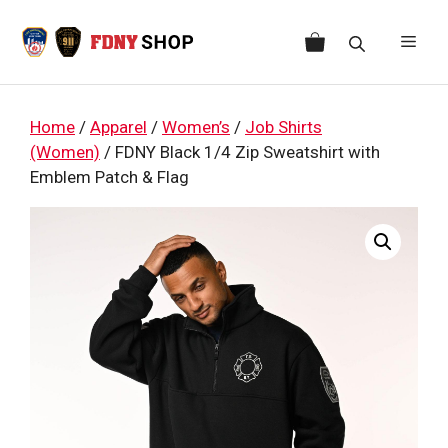
Skip
to
Men
content
Home
/
Apparel
/
Women’s
/
Job Shirts
(Women)
/ FDNY Black 1/4 Zip Sweatshirt with
Emblem Patch & Flag