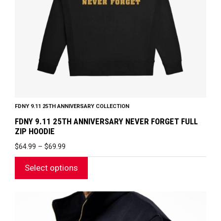
be
chosen
on
the
product
page
FDNY 9.11 25TH ANNIVERSARY COLLECTION
FDNY 9.11 25TH ANNIVERSARY NEVER FORGET FULL
ZIP HOODIE
PRICE
$
64.99
–
$
69.99
RANGE:
$64.99
Select options
THROUGH
$69.99
This
product