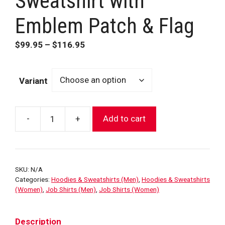
Sweatshirt with
Emblem Patch & Flag
Price
$
99.95
–
$
116.95
range:
$99.95
Variant
through
$116.95
-
+
Add to cart
FDNY
Black
1/4
Zip
SKU:
N/A
Sweatshirt
Categories:
Hoodies & Sweatshirts (Men)
,
Hoodies & Sweatshirts
with
(Women)
,
Job Shirts (Men)
,
Job Shirts (Women)
Emblem
Patch
Description
&