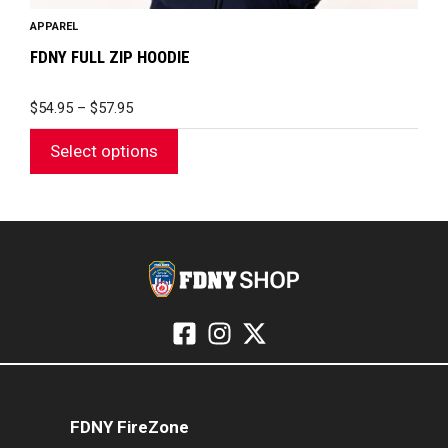
APPAREL
FDNY FULL ZIP HOODIE
PRICE
$
54.95
–
$
57.95
RANGE:
$54.95
Select options
THROUGH
$57.95
FDNY FireZone