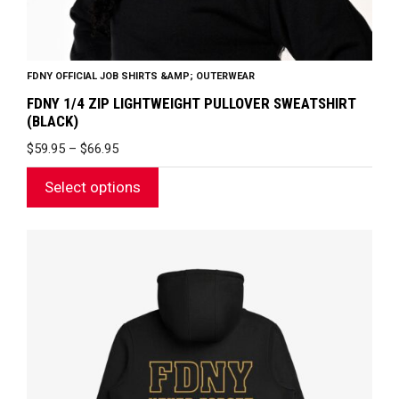
page
FDNY OFFICIAL JOB SHIRTS &AMP; OUTERWEAR
FDNY 1/4 ZIP LIGHTWEIGHT PULLOVER SWEATSHIRT
(BLACK)
PRICE
$
59.95
–
$
66.95
RANGE:
$59.95
Select options
THROUGH
$66.95
This
product
has
multiple
variants.
The
options
may