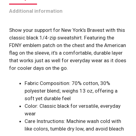
Flag
Additional information
quantity
Show your support for New York’s Bravest with this
classic black 1/4-zip sweatshirt. Featuring the
FDNY emblem patch on the chest and the American
flag on the sleeve, it’s a comfortable, durable layer
that works just as well for everyday wear as it does
for cooler days on the go.
Fabric Composition: 70% cotton, 30%
polyester blend; weighs 13 oz, offering a
soft yet durable feel
Color: Classic black for versatile, everyday
wear
Care Instructions: Machine wash cold with
like colors, tumble dry low, and avoid bleach