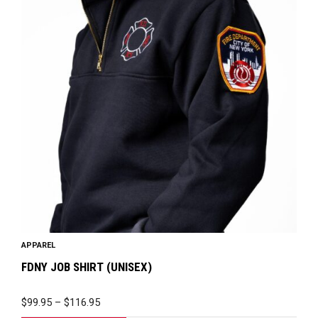
has
multiple
variants.
The
options
may
be
chosen
on
the
product
page
APPAREL
FDNY JOB SHIRT (UNISEX)
PRICE
$
99.95
–
$
116.95
RANGE: