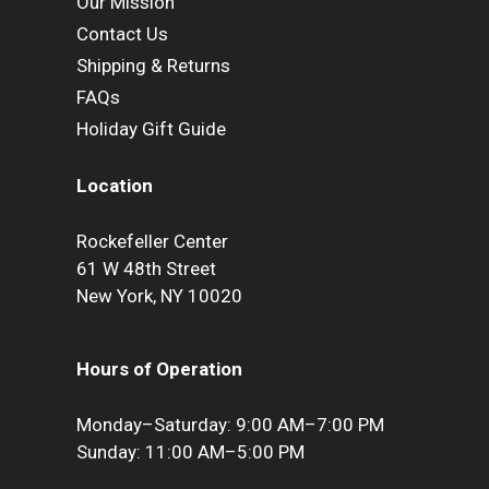
Our Mission
Contact Us
Shipping & Returns
FAQs
Holiday Gift Guide
Location
Rockefeller Center
61 W 48th Street
New York, NY 10020
Hours of Operation
Monday–Saturday: 9:00 AM–7:00 PM
Sunday: 11:00 AM–5:00 PM