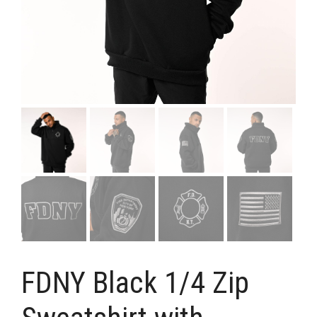
FDNY Black 1/4 Zip