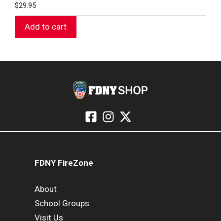
$
29.95
Add to cart
FDNY FireZone
About
School Groups
Visit Us