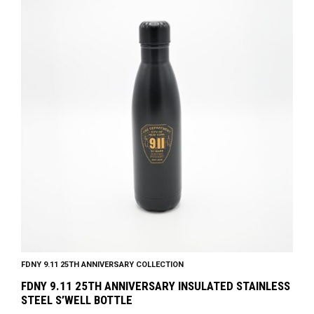
FDNY 9.11 25TH ANNIVERSARY COLLECTION
FDNY 9.11 25TH ANNIVERSARY INSULATED STAINLESS
STEEL S’WELL BOTTLE