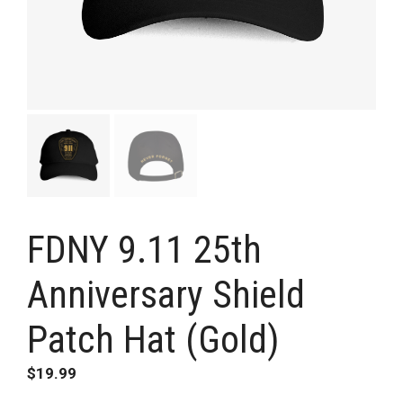
FDNY 9.11 25th
Anniversary Shield
Patch Hat (Gold)
$
19.99