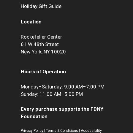
Holiday Gift Guide
Location
Rockefeller Center
61 W 48th Street
New York, NY 10020
Hours of Operation
Monday–Saturday: 9:00 AM–7:00 PM
Sunday: 11:00 AM–5:00 PM
Every purchase supports the FDNY
Foundation
Privacy Policy
|
Terms & Conditions
|
Accessibility