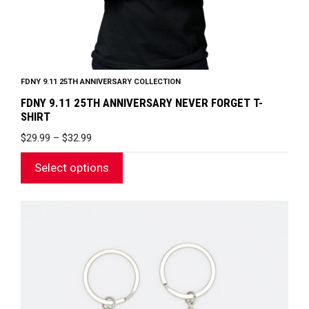
product
page
FDNY 9.11 25TH ANNIVERSARY COLLECTION
FDNY 9.11 25TH ANNIVERSARY NEVER FORGET T-
SHIRT
PRICE
$
29.99
–
$
32.99
RANGE:
$29.99
Select options
THROUGH
$32.99
This
product
has
multiple
variants.
The