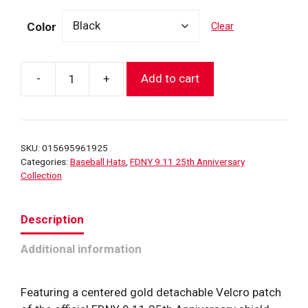
Color
Clear
-
+
Add to cart
FDNY
9.11
25th
Anniversary
SKU:
015695961925
Shield
Categories:
Baseball Hats
,
FDNY 9.11 25th Anniversary
Patch
Collection
Hat
(Gold)
Description
quantity
Additional information
Featuring a centered gold detachable Velcro patch