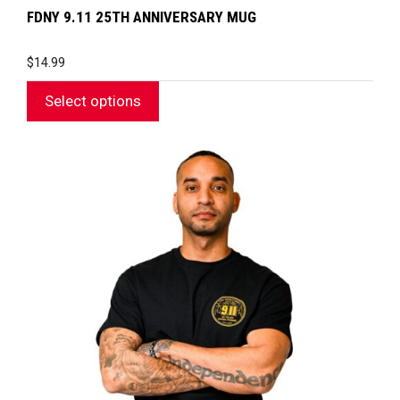
FDNY 9.11 25TH ANNIVERSARY MUG
$
14.99
Select options
This
product
has
multiple
variants.
The
options
may
be
chosen
on
the