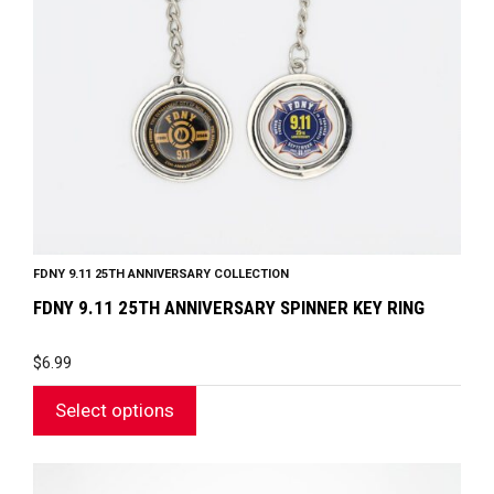
options
may
be
chosen
on
the
product
page
FDNY 9.11 25TH ANNIVERSARY COLLECTION
FDNY 9.11 25TH ANNIVERSARY SPINNER KEY RING
$
6.99
Select options