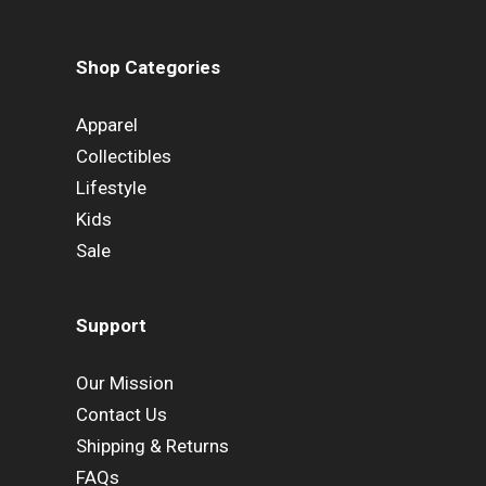
Shop Categories
Apparel
Collectibles
Lifestyle
Kids
Sale
Support
Our Mission
Contact Us
Shipping & Returns
FAQs