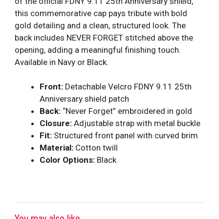
of the official FDNY 9.11 25th Anniversary shield,
this commemorative cap pays tribute with bold
gold detailing and a clean, structured look. The
back includes NEVER FORGET stitched above the
opening, adding a meaningful finishing touch.
Available in Navy or Black.
Front:
Detachable Velcro FDNY 9.11 25th
Anniversary shield patch
Back:
“Never Forget” embroidered in gold
Closure:
Adjustable strap with metal buckle
Fit:
Structured front panel with curved brim
Material:
Cotton twill
Color Options:
Black
You may also like...