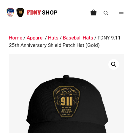
Skip
to
Men
content
Home
/
Apparel
/
Hats
/
Baseball Hats
/ FDNY 9.11
25th Anniversary Shield Patch Hat (Gold)