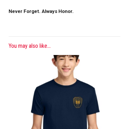
Never Forget. Always Honor.
You may also like...
This
product
has
multiple
variants.
The
options
may
be
chosen