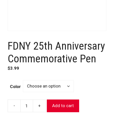
FDNY 25th Anniversary
Commemorative Pen
$
3.99
Color
-
+
Add to cart
FDNY