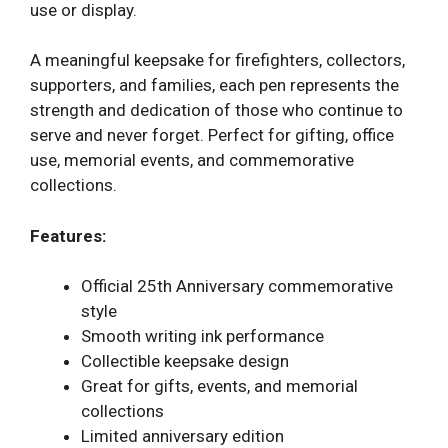
use or display.
A meaningful keepsake for firefighters, collectors,
supporters, and families, each pen represents the
strength and dedication of those who continue to
serve and never forget. Perfect for gifting, office
use, memorial events, and commemorative
collections.
Features:
Official 25th Anniversary commemorative
style
Smooth writing ink performance
Collectible keepsake design
Great for gifts, events, and memorial
collections
Limited anniversary edition