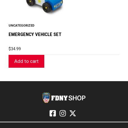
UNCATEGORIZED
EMERGENCY VEHICLE SET
$
34.99
Add to cart