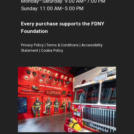
Monday–Saturday: 9:00 AM–7:00 PM
Sunday: 11:00 AM–5:00 PM
Every purchase supports the FDNY
Foundation
Privacy Policy
|
Terms & Conditions
|
Accessibility
Statement
|
Cookie Policy