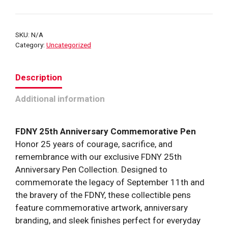
25th
Anniversary
Commemorative
SKU:
N/A
Pen
Category:
Uncategorized
quantity
Description
Additional information
FDNY 25th Anniversary Commemorative Pen
Honor 25 years of courage, sacrifice, and
remembrance with our exclusive FDNY 25th
Anniversary Pen Collection. Designed to
commemorate the legacy of September 11th and
the bravery of the FDNY, these collectible pens
feature commemorative artwork, anniversary
branding, and sleek finishes perfect for everyday