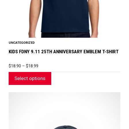
on
the
product
page
UNCATEGORIZED
KIDS FDNY 9.11 25TH ANNIVERSARY EMBLEM T-SHIRT
PRICE
$
18.90
–
$
18.99
RANGE:
$18.90
Select options
THROUGH
$18.99