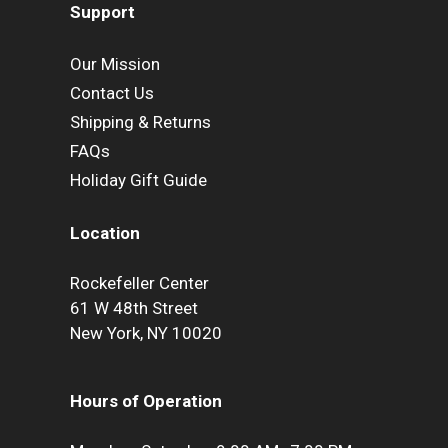
Support
Our Mission
Contact Us
Shipping & Returns
FAQs
Holiday Gift Guide
Location
Rockefeller Center
61 W 48th Street
New York, NY 10020
Hours of Operation