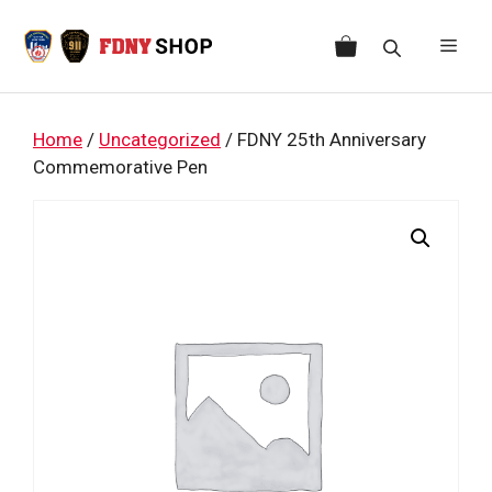
Skip
to
Men
content
Home
/
Uncategorized
/ FDNY 25th Anniversary
Commemorative Pen