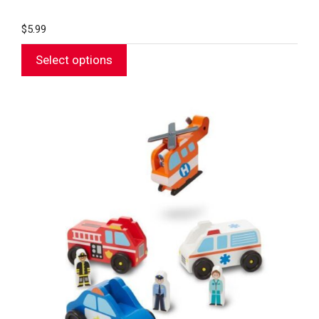
$
5.99
Select options