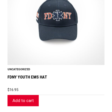
UNCATEGORIZED
FDNY YOUTH EMS HAT
$
16.95
Add to cart