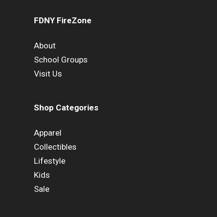
FDNY FireZone
About
School Groups
Visit Us
Shop Categories
Apparel
Collectibles
Lifestyle
Kids
Sale