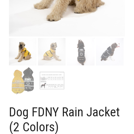
Dog FDNY Rain Jacket
(2 Colors)