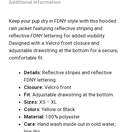
Additional information
Keep your pup dry in FDNY style with this hooded
rain jacket featuring reflective striping and
reflective FDNY lettering for added visibility.
Designed with a Velcro front closure and
adjustable drawstring at the bottom for a secure,
comfortable fit.
Details:
Reflective stripes and reflective
FDNY lettering
Closure:
Velcro front
Fit:
Adjustable drawstring at the bottom
Sizes:
XS – XL
Colors:
Yellow or Black
Material:
100% polyester
Care:
Hand wash inside out in cold water;
line dry