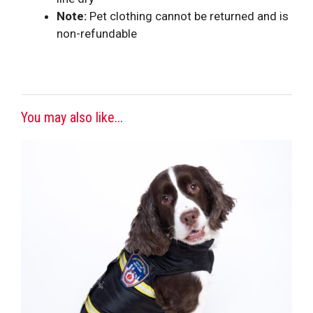
Note:
Pet clothing cannot be returned and is
non-refundable
You may also like...
This
product
has
multiple
variants.
The
options
may
be
chosen