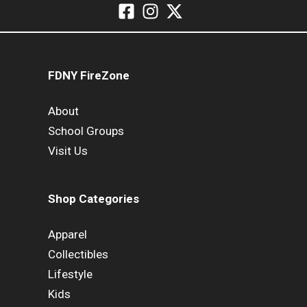
FDNY FireZone
About
School Groups
Visit Us
Shop Categories
Apparel
Collectibles
Lifestyle
Kids