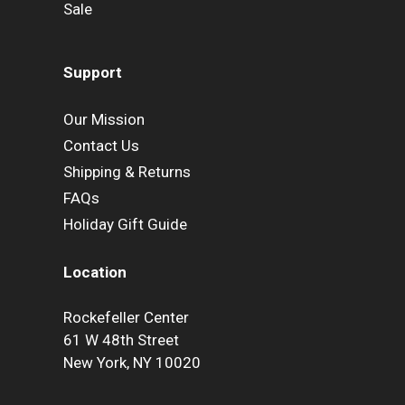
Sale
Support
Our Mission
Contact Us
Shipping & Returns
FAQs
Holiday Gift Guide
Location
Rockefeller Center
61 W 48th Street
New York, NY 10020