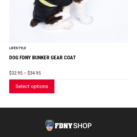
on
the
product
page
LIFESTYLE
DOG FDNY BUNKER GEAR COAT
PRICE
$
32.95
–
$
34.95
RANGE:
$32.95
Select options
THROUGH
$34.95