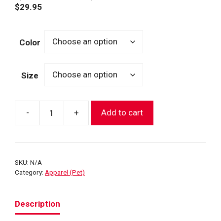
$
29.95
Color
Size
-
+
Add to cart
Dog
FDNY
Rain
Jacket
SKU:
N/A
(2
Category:
Apparel (Pet)
Colors)
quantity
Description