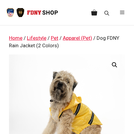
Skip
to
Men
content
Home
/
Lifestyle
/
Pet
/
Apparel (Pet)
/ Dog FDNY
Rain Jacket (2 Colors)