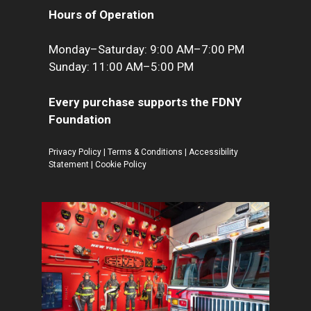
Hours of Operation
Monday–Saturday: 9:00 AM–7:00 PM
Sunday: 11:00 AM–5:00 PM
Every purchase supports the FDNY
Foundation
Privacy Policy
|
Terms & Conditions
|
Accessibility
Statement
|
Cookie Policy