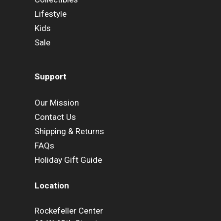
Lifestyle
Kids
Sale
Support
Our Mission
Contact Us
Shipping & Returns
FAQs
Holiday Gift Guide
Location
Rockefeller Center