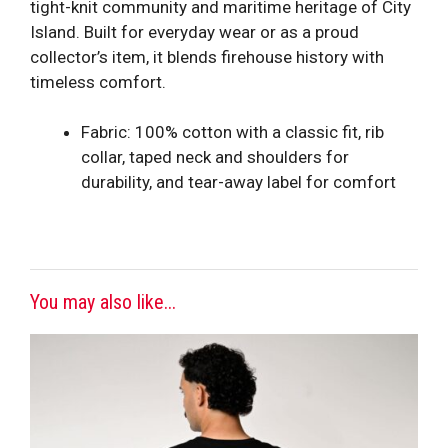
tight-knit community and maritime heritage of City
Island. Built for everyday wear or as a proud
collector’s item, it blends firehouse history with
timeless comfort.
Fabric: 100% cotton with a classic fit, rib
collar, taped neck and shoulders for
durability, and tear-away label for comfort
You may also like...
This
product
has
multiple
variants.