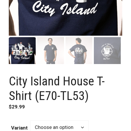
City Island House T-
Shirt (E70-TL53)
$
29.99
Variant