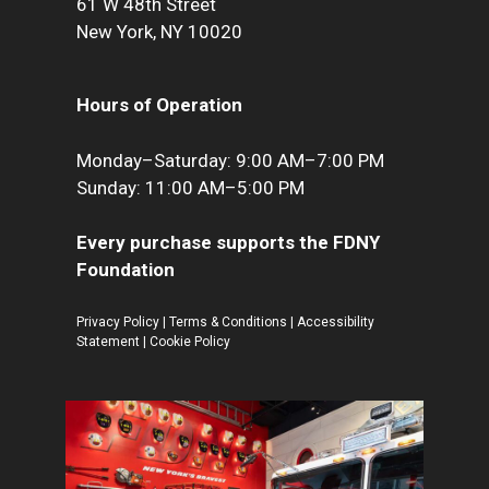
61 W 48th Street
New York, NY 10020
Hours of Operation
Monday–Saturday: 9:00 AM–7:00 PM
Sunday: 11:00 AM–5:00 PM
Every purchase supports the FDNY
Foundation
Privacy Policy
|
Terms & Conditions
|
Accessibility
Statement
|
Cookie Policy