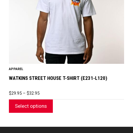
may
be
chosen
on
the
product
page
APPAREL
WATKINS STREET HOUSE T-SHIRT (E231-L120)
PRICE
$
29.95
–
$
32.95
RANGE:
$29.95
Select options
THROUGH
$32.95