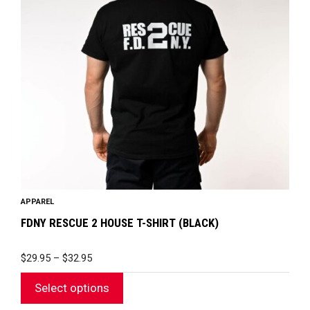
The
options
may
be
chosen
on
the
product
page
APPAREL
FDNY RESCUE 2 HOUSE T-SHIRT (BLACK)
PRICE
$
29.95
–
$
32.95
RANGE:
$29.95
Select options
THROUGH