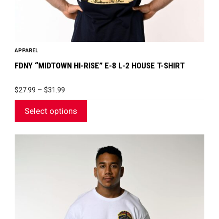
product
page
APPAREL
FDNY “MIDTOWN HI-RISE” E-8 L-2 HOUSE T-SHIRT
PRICE
$
27.99
–
$
31.99
RANGE:
$27.99
Select options
THROUGH
$31.99
This
product
has
multiple
variants.
The
options