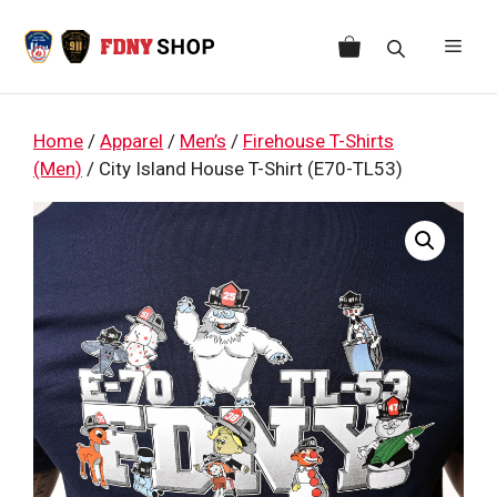
Skip
to
Men
content
Home
/
Apparel
/
Men’s
/
Firehouse T-Shirts
(Men)
/ City Island House T-Shirt (E70-TL53)