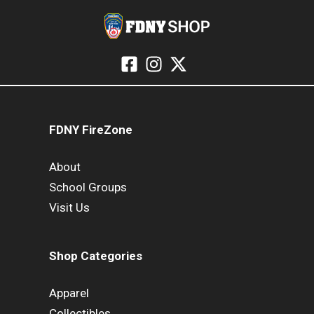
FDNY FireZone
About
School Groups
Visit Us
Shop Categories
Apparel
Collectibles