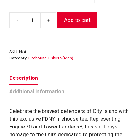
-
+
Add to cart
City
Island
House
T-
SKU:
N/A
Shirt
Category:
Firehouse T-Shirts (Men)
(E70-
TL53)
Description
quantity
Additional information
Celebrate the bravest defenders of City Island with
this exclusive FDNY firehouse tee. Representing
Engine 70 and Tower Ladder 53, this shirt pays
homage to the units dedicated to protecting the