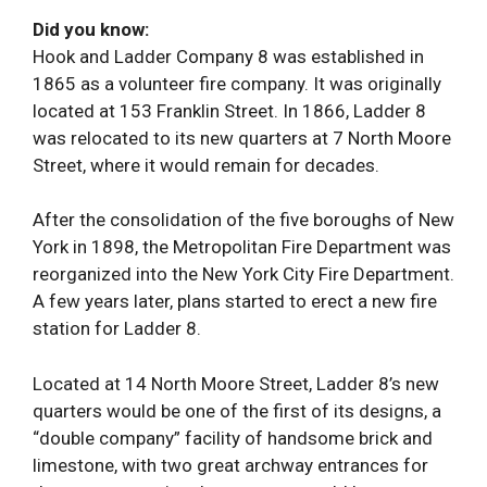
Did you know:
Hook and Ladder Company 8 was established in
1865 as a volunteer fire company. It was originally
located at 153 Franklin Street. In 1866, Ladder 8
was relocated to its new quarters at 7 North Moore
Street, where it would remain for decades.
After the consolidation of the five boroughs of New
York in 1898, the Metropolitan Fire Department was
reorganized into the New York City Fire Department.
A few years later, plans started to erect a new fire
station for Ladder 8.
Located at 14 North Moore Street, Ladder 8’s new
quarters would be one of the first of its designs, a
“double company” facility of handsome brick and
limestone, with two great archway entrances for