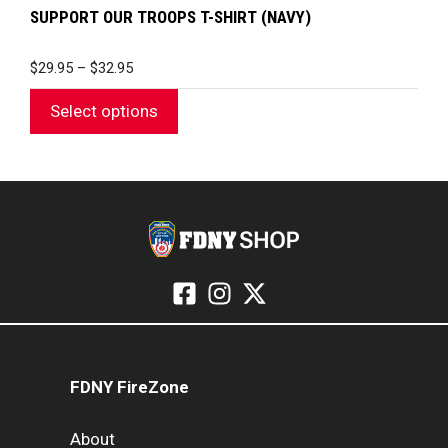
SUPPORT OUR TROOPS T-SHIRT (NAVY)
PRICE
$
29.95
–
$
32.95
RANGE:
$29.95
Select options
THROUGH
$32.95
FDNY FireZone
About