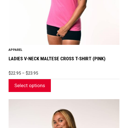
chosen
on
the
product
page
APPAREL
LADIES V-NECK MALTESE CROSS T-SHIRT (PINK)
PRICE
$
22.95
–
$
23.95
RANGE:
$22.95
Select options
THROUGH
$23.95
This
product
has
multiple