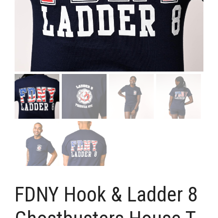
FDNY Hook & Ladder 8