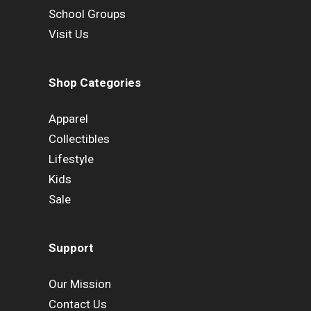
School Groups
Visit Us
Shop Categories
Apparel
Collectibles
Lifestyle
Kids
Sale
Support
Our Mission
Contact Us