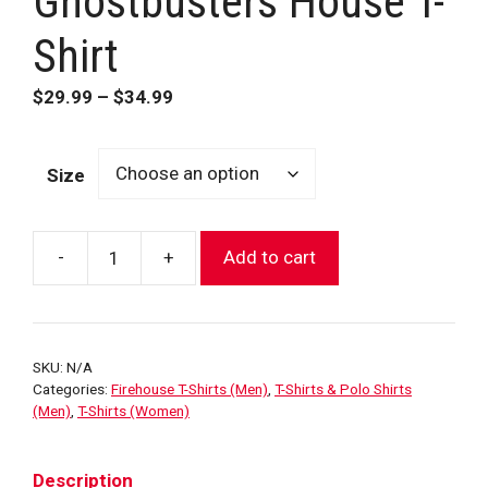
Ghostbusters House T-
Shirt
Price
$
29.99
–
$
34.99
range:
$29.99
Size
through
$34.99
-
+
Add to cart
FDNY
Hook
&
Ladder
SKU:
N/A
8
Categories:
Firehouse T-Shirts (Men)
,
T-Shirts & Polo Shirts
Ghostbusters
(Men)
,
T-Shirts (Women)
House
T-
Description
Shirt