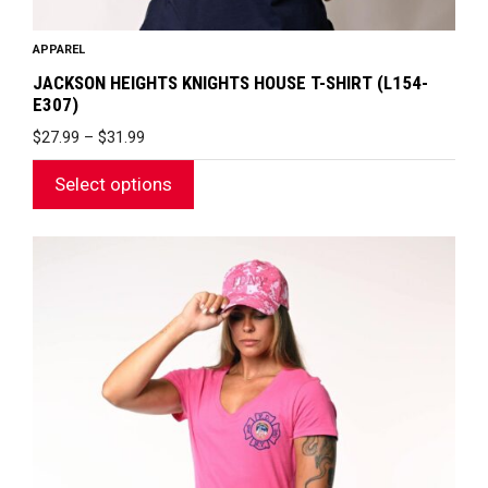
APPAREL
JACKSON HEIGHTS KNIGHTS HOUSE T-SHIRT (L154-
E307)
PRICE
$
27.99
–
$
31.99
RANGE:
$27.99
Select options
THROUGH
$31.99
This
product
has
multiple
variants.
The
options
may
be