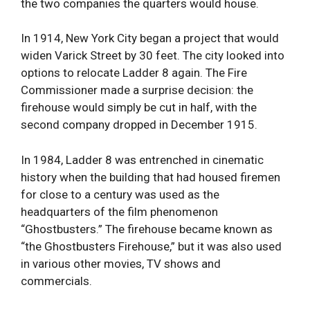
the two companies the quarters would house.
In 1914, New York City began a project that would
widen Varick Street by 30 feet. The city looked into
options to relocate Ladder 8 again. The Fire
Commissioner made a surprise decision: the
firehouse would simply be cut in half, with the
second company dropped in December 1915.
In 1984, Ladder 8 was entrenched in cinematic
history when the building that had housed firemen
for close to a century was used as the
headquarters of the film phenomenon
“Ghostbusters.” The firehouse became known as
“the Ghostbusters Firehouse,” but it was also used
in various other movies, TV shows and
commercials.