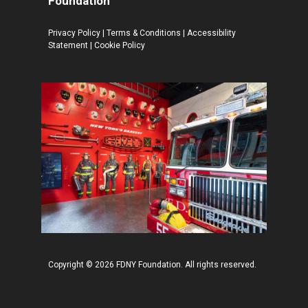
Foundation
Privacy Policy
|
Terms & Conditions
|
Accessibility
Statement
|
Cookie Policy
Copyright © 2026 FDNY Foundation. All rights reserved.
$
29.99
–
Price
$
34.99
range: