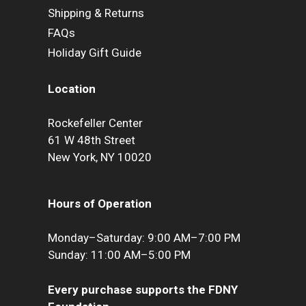
Shipping & Returns
FAQs
Holiday Gift Guide
Location
Rockefeller Center
61 W 48th Street
New York, NY 10020
Hours of Operation
Monday–Saturday: 9:00 AM–7:00 PM
Sunday: 11:00 AM–5:00 PM
Every purchase supports the FDNY