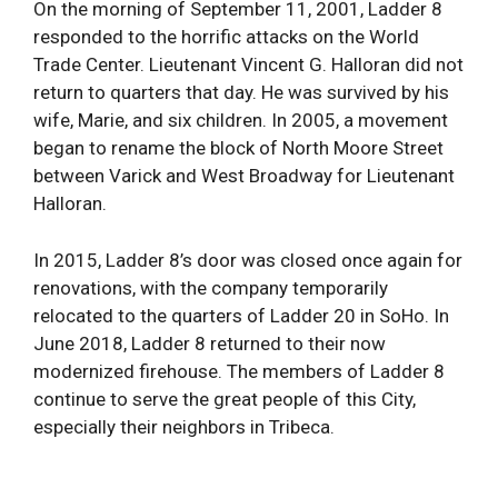
On the morning of September 11, 2001, Ladder 8
responded to the horrific attacks on the World
Trade Center. Lieutenant Vincent G. Halloran did not
return to quarters that day. He was survived by his
wife, Marie, and six children. In 2005, a movement
began to rename the block of North Moore Street
between Varick and West Broadway for Lieutenant
Halloran.
In 2015, Ladder 8’s door was closed once again for
renovations, with the company temporarily
relocated to the quarters of Ladder 20 in SoHo. In
June 2018, Ladder 8 returned to their now
modernized firehouse. The members of Ladder 8
continue to serve the great people of this City,
especially their neighbors in Tribeca.