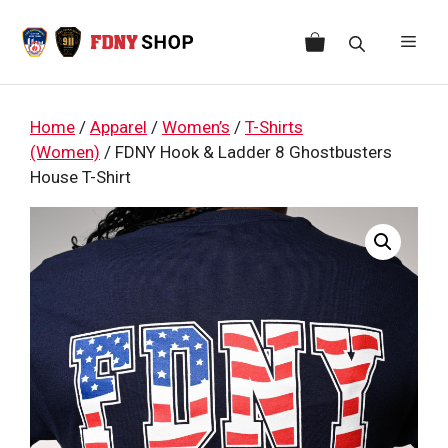
Skip
to
Men
content
Home
/
Apparel
/
Women’s
/
T-Shirts
(Women)
/ FDNY Hook & Ladder 8 Ghostbusters
House T-Shirt