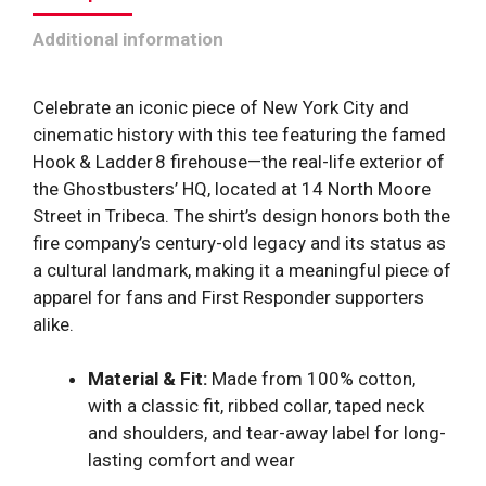
quantity
Additional information
Celebrate an iconic piece of New York City and
cinematic history with this tee featuring the famed
Hook & Ladder 8 firehouse—the real-life exterior of
the Ghostbusters’ HQ, located at 14 North Moore
Street in Tribeca. The shirt’s design honors both the
fire company’s century-old legacy and its status as
a cultural landmark, making it a meaningful piece of
apparel for fans and First Responder supporters
alike.
Material & Fit:
Made from 100% cotton,
with a classic fit, ribbed collar, taped neck
and shoulders, and tear-away label for long-
lasting comfort and wear