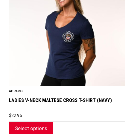
variants.
The
options
may
be
chosen
on
the
product
page
APPAREL
LADIES V-NECK MALTESE CROSS T-SHIRT (NAVY)
$
22.95
Select options